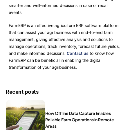
smarter and well-informed decisions in case of recall
events.
FarmERP is an effective agriculture ERP software platform
that can assist your agribusiness with end-to-end farm
management, giving effective analysis and solutions to
manage operations, track inventory, forecast future yields,
and make informed decisions.
Contact us
to know how
FarmERP can be beneficial in enabling the digital
transformation of your agribusiness.
Recent posts
How Offline Data Capture Enables
Reliable Farm Operations in Remote
Areas