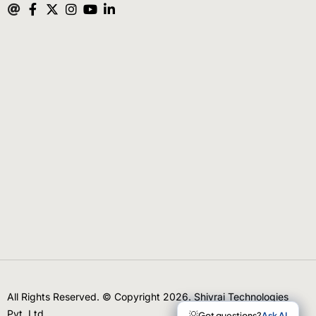
All Rights Reserved. © Copyright 2026. Shivrai Technologies
Pvt. Ltd.