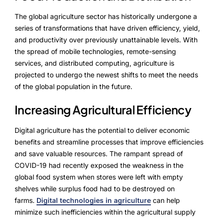
NurseryOps10X
The global agriculture sector has historically undergone a
ProcessPack10X
series of transformations that have driven efficiency, yield,
and productivity over previously unattainable levels. With
Exports10X
the spread of mobile technologies, remote-sensing
services, and distributed computing, agriculture is
Agintel10X
projected to undergo the newest shifts to meet the needs
of the global population in the future.
Connect10X
Increasing Agricultural Efficiency
DataIntel10X
Digital agriculture has the potential to deliver economic
benefits and streamline processes that improve efficiencies
About Us
and save valuable resources. The rampant spread of
COVID-19 had recently exposed the weakness in the
Our Story
global food system when stores were left with empty
shelves while surplus food had to be destroyed on
People Behind
farms.
Digital technologies in agriculture
can help
minimize such inefficiencies within the agricultural supply