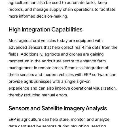
agriculture can also be used to automate tasks, keep
records, and manage supply chain operations to facilitate
more informed decision-making.
High Integration Capabilities
Most agricultural vehicles today are equipped with
advanced sensors that help collect real-time data from the
fields. Additionally, agribots and drones are gaining
momentum in the agriculture sector to enhance farm
management in remote areas. Seamless integration of
these sensors and modern vehicles with ERP software can
provide agribusinesses with a single sign-on
experience and can also improve operational visualization,
thereby reducing manual errors.
Sensors and Satellite Imagery Analysis
ERP in agriculture can help store, monitor, and analyze
data captured by sensors during ploughing, seeding,