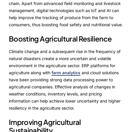
Advisory Board
chain. Apart from advanced field monitoring and livestock
management, digital technologies such as IoT and AI can
Purpose
help improve the tracking of produce from the farm to
consumers, thus boosting food safety and nutritional value.
Boosting Agricultural Resilience
Resources
Climate change and a subsequent rise in the frequency of
Media
natural disasters create a more uncertain and volatile
Testimonials
environment in the agriculture sector. ERP platforms for
agriculture along with
farm analytics
and cloud solutions
Blogs
have been providing strong data processing power to
agricultural companies. Effective analysis of changes in
Whitepapers
weather conditions, inventory levels, and pricing
information can help achieve lower uncertainty and higher
resiliency in the agriculture sector.
Improving Agricultural
Sustainability