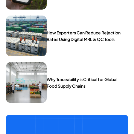
How Exporters Can Reduce Rejection
Rates Using Digital MRL & QC Tools
Why Traceability is Critical for Global
Food Supply Chains