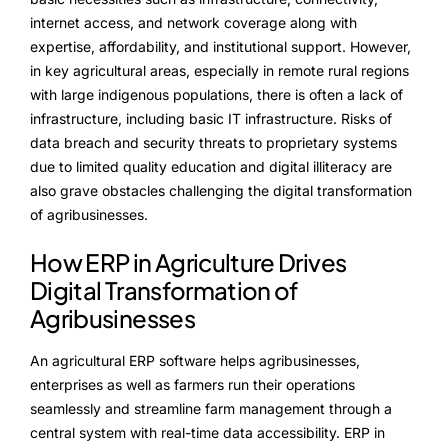
internet access, and network coverage along with
expertise, affordability, and institutional support. However,
in key agricultural areas, especially in remote rural regions
with large indigenous populations, there is often a lack of
infrastructure, including basic IT infrastructure. Risks of
data breach and security threats to proprietary systems
due to limited quality education and digital illiteracy are
also grave obstacles challenging the digital transformation
of agribusinesses.
How ERP in Agriculture Drives
Digital Transformation of
Agribusinesses
An agricultural ERP software helps agribusinesses,
enterprises as well as farmers run their operations
seamlessly and streamline farm management through a
central system with real-time data accessibility. ERP in