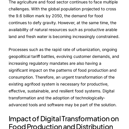
The agriculture and food sector continues to face multiple
FarmGyan®
challenges. With the global population projected to cross
the 9.6 billion mark by 2050, the demand for food
continues to defy gravity. However, at the same time, the
Expertise
availability of natural resources such as productive arable
land and fresh water is becoming increasingly constrained.
Why FarmERP®?
Processes such as the rapid rate of urbanization, ongoing
Crops
geopolitical tariff battles, evolving customer demands, and
increasing regulatory mandates are also having a
Grapes
significant impact on the patterns of food production and
consumption. Therefore, an urgent transformation of the
existing agrifood system is necessary for productive,
Product
effective, sustainable, and resilient food systems. Digital
transformation and the adoption of technologically-
Grow10X
advanced tools and software may be part of the solution.
OutGrow10X
Impact of Digital Transformation on
Food Production and Distribution