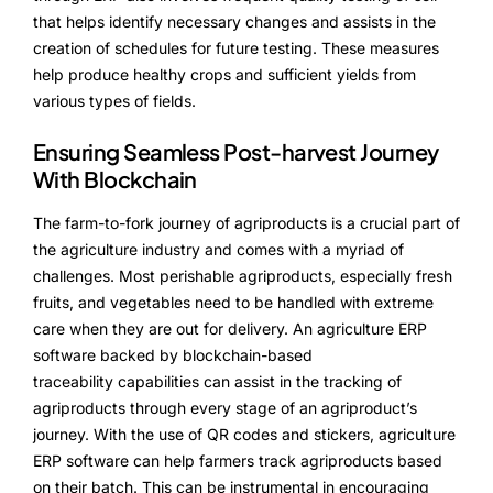
that helps identify necessary changes and assists in the
creation of schedules for future testing. These measures
help produce healthy crops and sufficient yields from
various types of fields.
Ensuring Seamless Post-harvest Journey
With Blockchain
The farm-to-fork journey of agriproducts is a crucial part of
the agriculture industry and comes with a myriad of
challenges. Most perishable agriproducts, especially fresh
fruits, and vegetables need to be handled with extreme
care when they are out for delivery. An agriculture ERP
software backed by blockchain-based
traceability capabilities can assist in the tracking of
agriproducts through every stage of an agriproduct’s
journey. With the use of QR codes and stickers, agriculture
ERP software can help farmers track agriproducts based
on their batch. This can be instrumental in encouraging