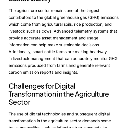
The agriculture sector remains one of the largest
contributors to the global greenhouse gas (GHG) emissions
which come from agricultural soils, rice production, and
livestock such as cows. Advanced telemetry systems that
provide accurate asset management and usage
information can help make sustainable decisions.
Additionally, smart cattle farms are making headway
in livestock management that can accurately monitor GHG
emissions produced from farms and generate relevant
carbon emission reports and insights.
Challenges for Digital
Transformation in the Agriculture
Sector
The use of digital technologies and subsequent digital
transformation in the agriculture sector demands some
basic necessities such as infrastructure, connectivity,