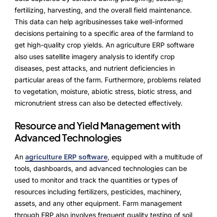
fertilizing, harvesting, and the overall field maintenance.
This data can help agribusinesses take well-informed
decisions pertaining to a specific area of the farmland to
get high-quality crop yields. An agriculture ERP software
also uses satellite imagery analysis to identify crop
diseases, pest attacks, and nutrient deficiencies in
particular areas of the farm. Furthermore, problems related
to vegetation, moisture, abiotic stress, biotic stress, and
micronutrient stress can also be detected effectively.
Resource and Yield Management with
Advanced Technologies
An
agriculture ERP software
, equipped with a multitude of
tools, dashboards, and advanced technologies can be
used to monitor and track the quantities or types of
resources including fertilizers, pesticides, machinery,
assets, and any other equipment. Farm management
through ERP also involves frequent quality testing of soil