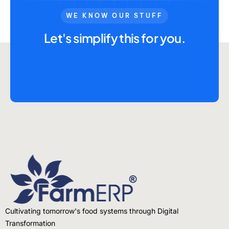
WE KNOW OUR STUFF
Let's simplify this for you.
Cultivating tomorrow's food systems through Digital
Transformation