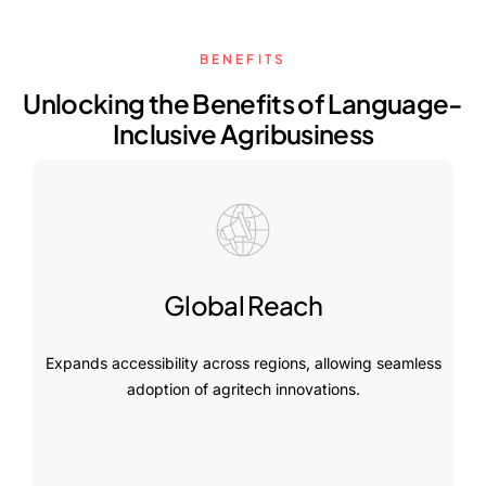
BENEFITS
Unlocking the Benefits of Language-
Inclusive Agribusiness
Global Reach
Expands accessibility across regions, allowing seamless
adoption of agritech innovations.