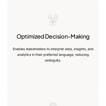
Optimized Decision-Making
Enables stakeholders to interpret data, insights, and
analytics in their preferred language, reducing
ambiguity.