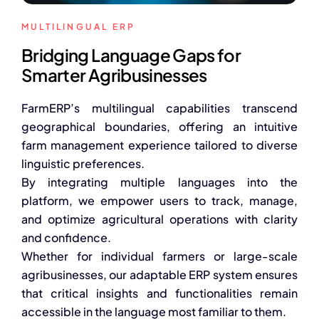
Advisory Board
MULTILINGUAL ERP
Purpose
Bridging Language Gaps for
Smarter Agribusinesses
Resources
FarmERP’s multilingual capabilities transcend
Media
geographical boundaries, offering an intuitive
farm management experience tailored to diverse
Testimonials
linguistic preferences.
By integrating multiple languages into the
Blogs
platform, we empower users to track, manage,
and optimize agricultural operations with clarity
Whitepapers
and confidence.
Whether for individual farmers or large-scale
agribusinesses, our adaptable ERP system ensures
that critical insights and functionalities remain
accessible in the language most familiar to them.