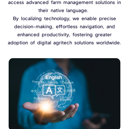
NurseryOps10X
access advanced farm management solutions in
their native language.
ProcessPack10X
By localizing technology, we enable precise
decision-making, effortless navigation, and
Exports10X
enhanced productivity, fostering greater
Agintel10X
adoption of digital agritech solutions worldwide.
Connect10X
DataIntel10X
About Us
Our Story
People Behind