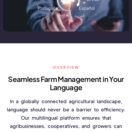
FarmGyan®
Expertise
Why FarmERP®?
Crops
OVERVIEW
Grapes
Seamless Farm Management in Your
Language
Product
In a globally connected agricultural landscape,
Grow10X
language should never be a barrier to efficiency.
Our multilingual platform ensures that
OutGrow10X
agribusinesses, cooperatives, and growers can