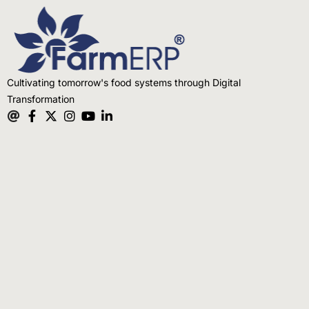
Cultivating tomorrow's food systems through Digital
Transformation