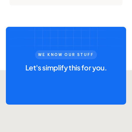
WE KNOW OUR STUFF
Let's simplify this for you.