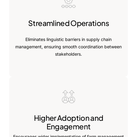
Streamlined Operations
Eliminates linguistic barriers in supply chain
management, ensuring smooth coordination between
stakeholders.
Higher Adoption and
Engagement
Encourages wider implementation of farm management