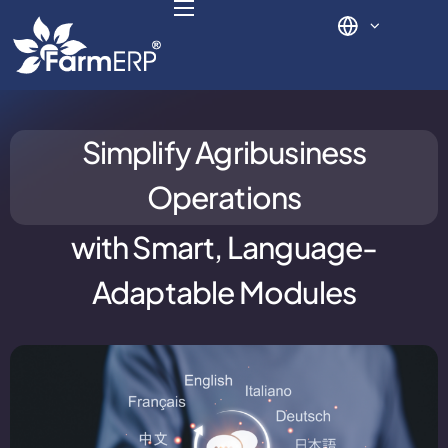
Digital Agribusiness
Simplify Agribusiness
Scale Your Business 10X
Operations
FarmERP® Agribusiness Cloud
with
Smart, Language-
Robust ERP Engine
Adaptable Modules
Modules
Payments Ready
Multilingual ERP