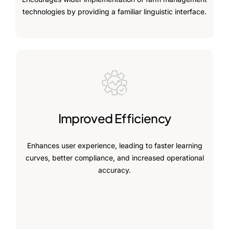
technologies by providing a familiar linguistic interface.
Improved Efficiency
Enhances user experience, leading to faster learning
curves, better compliance, and increased operational
accuracy.