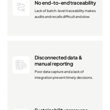
No end-to-end traceability
Lack of batch-level traceability makes
audits and recalls difficult and slow.
Disconnected data &
manual reporting
Poor data capture and a lack of
integration prevent timely decisions.