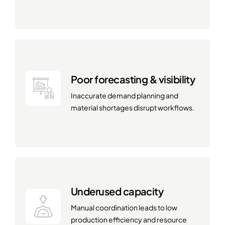
Poor forecasting & visibility
Inaccurate demand planning and
material shortages disrupt workflows.
Underused capacity
Manual coordination leads to low
production efficiency and resource