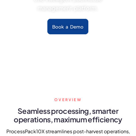
FarmGyan®
management platform.
Book a Demo
Expertise
Why FarmERP®?
Crops
Grapes
Product
OVERVIEW
Grow10X
Seamless processing, smarter
operations, maximum efficiency
OutGrow10X
ProcessPack10X streamlines post-harvest operations,