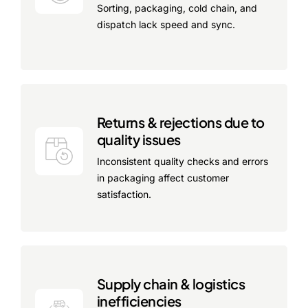
Sorting, packaging, cold chain, and
dispatch lack speed and sync.
Returns & rejections due to
quality issues
Inconsistent quality checks and errors
in packaging affect customer
satisfaction.
Supply chain & logistics
inefficiencies