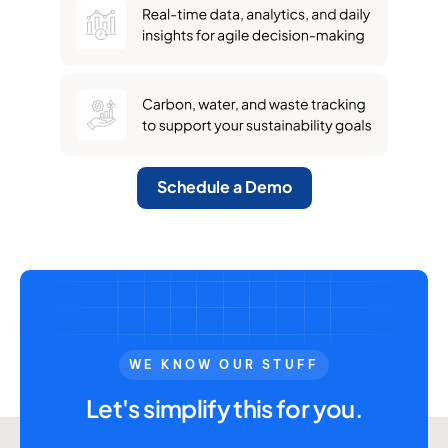
Schedule a Demo
WE KNOW OUR STUFF
Let's simplify this for you.