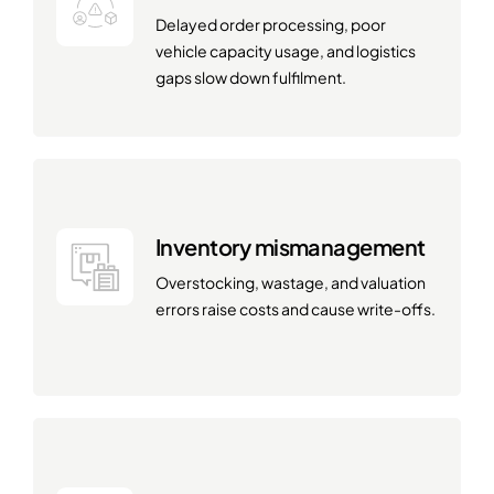
Delayed order processing, poor
vehicle capacity usage, and logistics
gaps slow down fulfilment.
Inventory mismanagement
Overstocking, wastage, and valuation
errors raise costs and cause write-offs.