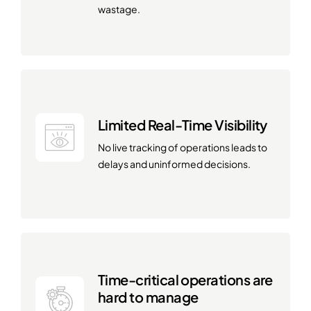
wastage.
Limited Real-Time Visibility
No live tracking of operations leads to
delays and uninformed decisions.
Time-critical operations are
hard to manage