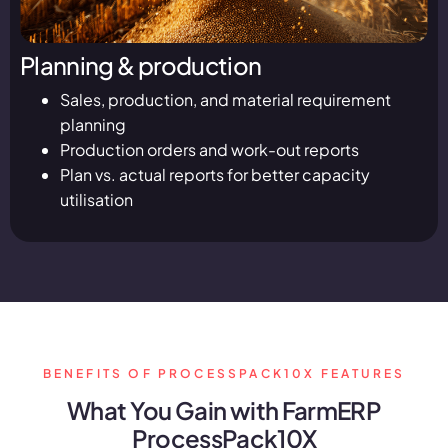
Planning & production
Sales, production, and material requirement
planning
Production orders and work-out reports
Plan vs. actual reports for better capacity
utilisation
BENEFITS OF PROCESSPACK10X FEATURES
What You Gain with FarmERP
ProcessPack10X