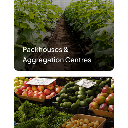
Advisory Board
Purpose
Resources
Media
Testimonials
Blogs
Whitepapers