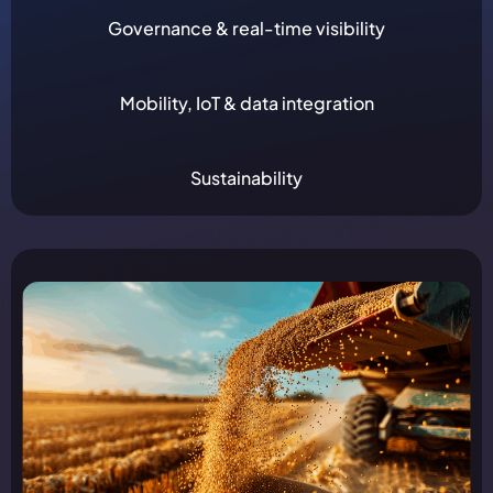
Governance & real-time visibility
Mobility, IoT & data integration
Sustainability