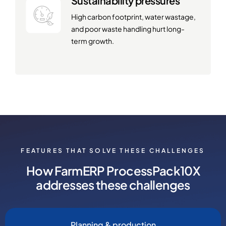
Sustainability pressures
High carbon footprint, water wastage,
and poor waste handling hurt long-
term growth.
FEATURES THAT SOLVE THESE CHALLENGES
How FarmERP ProcessPack10X
addresses these challenges
Planning & production