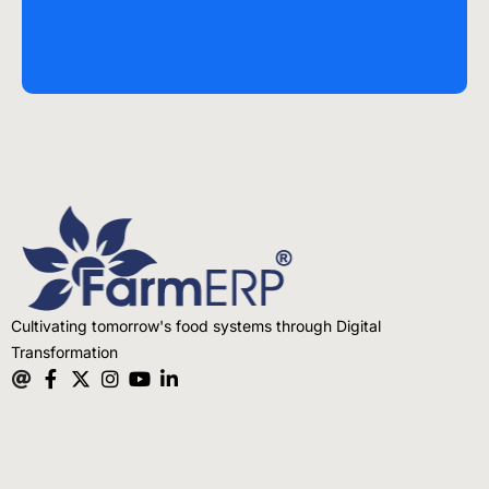
Cultivating tomorrow's food systems through Digital
Transformation