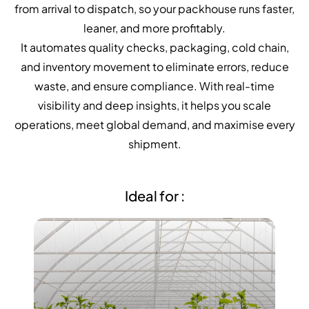
NurseryOps10X
from arrival to dispatch, so your packhouse runs faster,
leaner, and more profitably.
ProcessPack10X
It automates quality checks, packaging, cold chain,
Exports10X
and inventory movement to eliminate errors, reduce
waste, and ensure compliance. With real-time
Agintel10X
visibility and deep insights, it helps you scale
operations, meet global demand, and maximise every
Connect10X
shipment.
DataIntel10X
Ideal for :
About Us
Our Story
People Behind