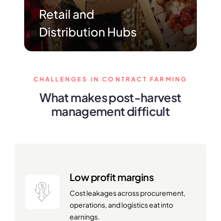
CHALLENGES IN CONTRACT FARMING
What makes post-harvest
management difficult
Low profit margins
Cost leakages across procurement,
operations, and logistics eat into
earnings.