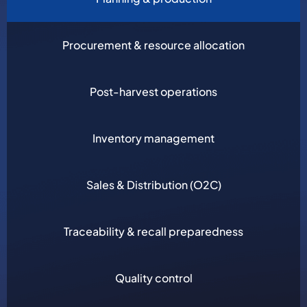
Procurement & resource allocation
Post-harvest operations
Inventory management
Sales & Distribution (O2C)
Traceability & recall preparedness
Quality control