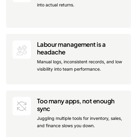
into actual returns.
Labour management is a
headache
Manual logs, inconsistent records, and low
visibility into team performance.
Too many apps, not enough
sync
Juggling multiple tools for inventory, sales,
and finance slows you down.