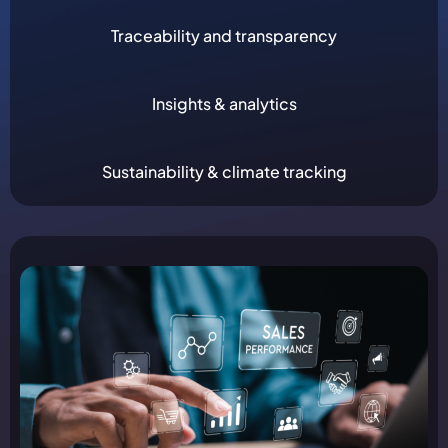
Traceability and transparency
Insights & analytics
Sustainability & climate tracking