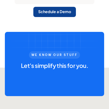
Schedule a Demo
WE KNOW OUR STUFF
Let's simplify this for you.