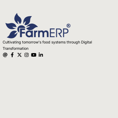
Cultivating tomorrow's food systems through Digital
Transformation