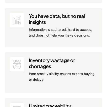
You have data, but no real
insights
Information is scattered, hard to access,
and does not help you make decisions.
Inventory wastage or
shortages
Poor stock visibility causes excess buying
or delays
Limited traceability