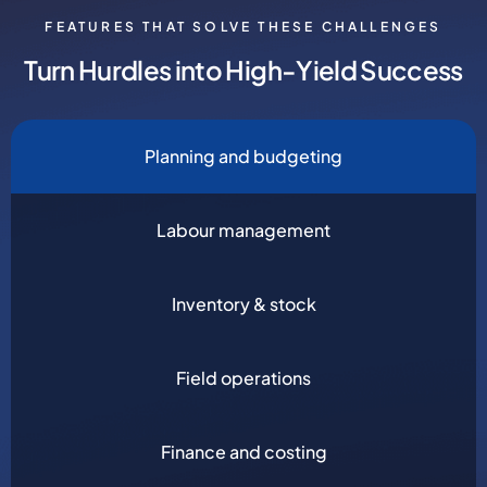
FEATURES THAT SOLVE THESE CHALLENGES
Turn Hurdles into High-Yield Success
Planning and budgeting
Labour management
Inventory & stock
Field operations
Finance and costing