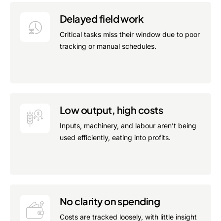
Delayed field work
Critical tasks miss their window due to poor
tracking or manual schedules.
Low output, high costs
Inputs, machinery, and labour aren’t being
used efficiently, eating into profits.
No clarity on spending
Costs are tracked loosely, with little insight