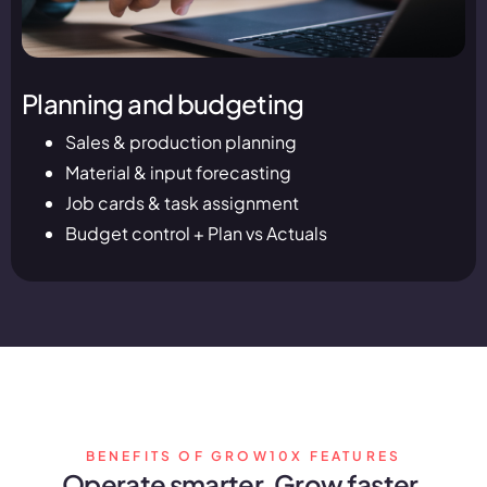
Planning and budgeting
Sales & production planning
Material & input forecasting
Job cards & task assignment
Budget control + Plan vs Actuals
BENEFITS OF GROW10X FEATURES
Operate smarter. Grow faster.