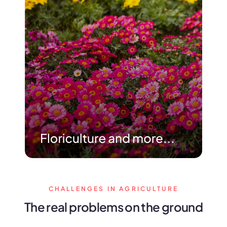
CHALLENGES IN AGRICULTURE
The real problems on the ground