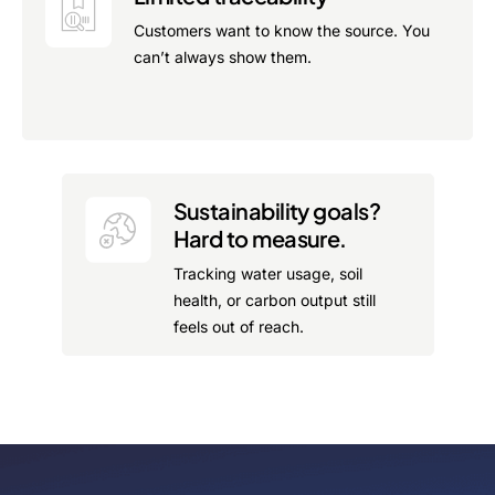
Customers want to know the source. You
can’t always show them.
Sustainability goals?
Hard to measure.
Tracking water usage, soil
health, or carbon output still
feels out of reach.