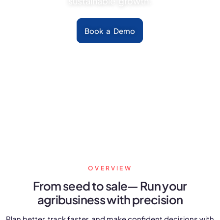
sustainable growth.
FarmGyan®
Book a Demo
Expertise
Why FarmERP®?
Crops
Grapes
Product
OVERVIEW
Grow10X
From seed to sale—
Run your
agribusiness with precision
OutGrow10X
Plan better, track faster, and make confident decisions with