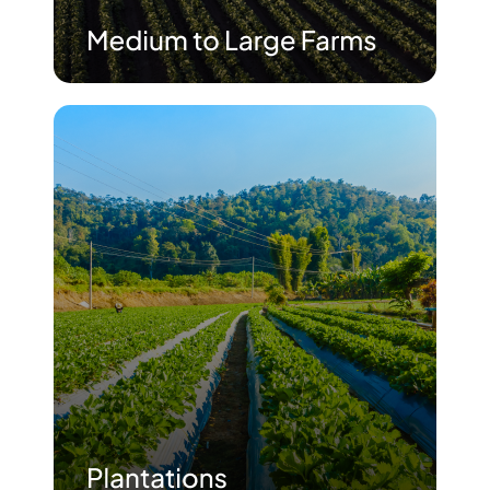
Advisory Board
Purpose
Resources
Media
Testimonials
Blogs
Whitepapers