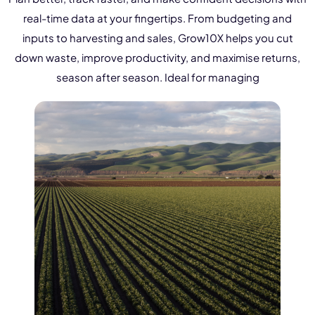
NurseryOps10X
real-time data at your fingertips. From budgeting and
ProcessPack10X
inputs to harvesting and sales, Grow10X helps you cut
down waste, improve productivity, and maximise returns,
Exports10X
season after season. Ideal for managing
Agintel10X
Connect10X
DataIntel10X
About Us
Our Story
People Behind