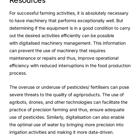
For successful farming activities, it is absolutely necessary
to have machinery that performs exceptionally well. But
determining if the equipment is in a good condition to carry
out the desired activities efficiently can be possible
with digitalised machinery management. This information
can prevent the use of machinery that requires
maintenance or repairs and thus, improve operational
efficiency with reduced interruptions in the food production
process.
The overuse or underuse of pesticides/ fertilisers can pose
severe threats to the quality of agriproducts. The use of
agribots, drones, and other technologies can facilitate the
practice of precision farming and thus, ensure adequate
use of pesticides. Similarly, digitalisation can also enable
the optimal use of water by bringing more precision into
irrigation activities and making it more data-driven.