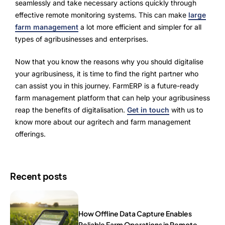
seamlessly and take necessary actions quickly through
effective remote monitoring systems. This can make
large
farm management
a lot more efficient and simpler for all
types of agribusinesses and enterprises.
Now that you know the reasons why you should digitalise
your agribusiness, it is time to find the right partner who
can assist you in this journey. FarmERP is a future-ready
farm management platform that can help your agribusiness
reap the benefits of digitalisation.
Get in touch
with us to
know more about our agritech and farm management
offerings.
Recent posts
How Offline Data Capture Enables
Reliable Farm Operations in Remote