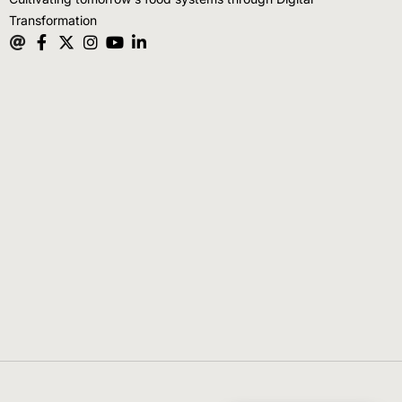
Transformation