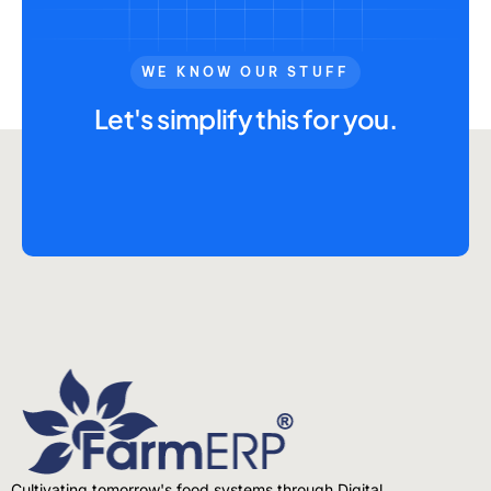
WE KNOW OUR STUFF
Let's simplify this for you.
Cultivating tomorrow's food systems through Digital