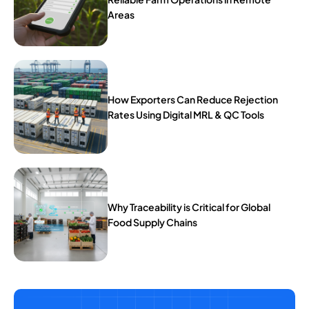
Areas
How Exporters Can Reduce Rejection
Rates Using Digital MRL & QC Tools
Why Traceability is Critical for Global
Food Supply Chains