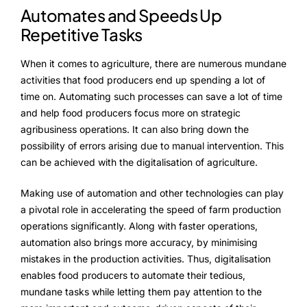
Automates and Speeds Up
Repetitive Tasks
When it comes to agriculture, there are numerous mundane
activities that food producers end up spending a lot of
time on. Automating such processes can save a lot of time
and help food producers focus more on strategic
agribusiness operations. It can also bring down the
possibility of errors arising due to manual intervention. This
can be achieved with the digitalisation of agriculture.
Making use of automation and other technologies can play
a pivotal role in accelerating the speed of farm production
operations significantly. Along with faster operations,
automation also brings more accuracy, by minimising
mistakes in the production activities. Thus, digitalisation
enables food producers to automate their tedious,
mundane tasks while letting them pay attention to the