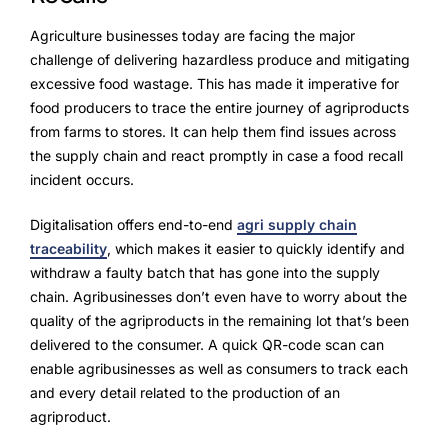
Agriculture businesses today are facing the major
challenge of delivering hazardless produce and mitigating
excessive food wastage. This has made it imperative for
food producers to trace the entire journey of agriproducts
from farms to stores. It can help them find issues across
the supply chain and react promptly in case a food recall
incident occurs.
Digitalisation offers end-to-end
agri supply chain
traceability
, which makes it easier to quickly identify and
withdraw a faulty batch that has gone into the supply
chain. Agribusinesses don’t even have to worry about the
quality of the agriproducts in the remaining lot that’s been
delivered to the consumer. A quick QR-code scan can
enable agribusinesses as well as consumers to track each
and every detail related to the production of an
agriproduct.