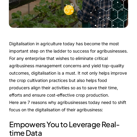
FarmGyan®
Expertise
Why FarmERP®?
Digitalisation in agriculture today has become the most
important step on the ladder to success for agribusinesses.
Crops
For any enterprise that wishes to eliminate critical
agribusiness management concerns and yield top-quality
Grapes
outcomes, digitalisation is a must. It not only helps improve
the crop cultivation practices but also helps food
producers align their activities so as to save their time,
efforts and ensure cost-effective crop production.
Product
Here are 7 reasons why agribusinesses today need to shift
Grow10X
focus on the digitalisation of their agribusiness:
Empowers You to Leverage Real-
OutGrow10X
time Data