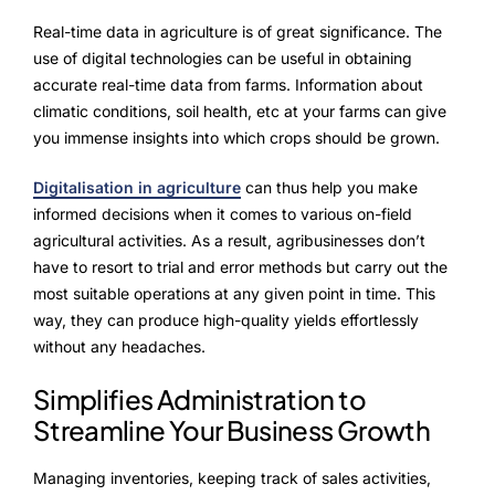
NurseryOps10X
Real-time data in agriculture is of great significance. The
ProcessPack10X
use of digital technologies can be useful in obtaining
accurate real-time data from farms. Information about
Exports10X
climatic conditions, soil health, etc at your farms can give
you immense insights into which crops should be grown.
Agintel10X
Digitalisation in agriculture
can thus help you make
Connect10X
informed decisions when it comes to various on-field
agricultural activities. As a result, agribusinesses don’t
DataIntel10X
have to resort to trial and error methods but carry out the
most suitable operations at any given point in time. This
way, they can produce high-quality yields effortlessly
without any headaches.
About Us
Simplifies Administration to
Our Story
Streamline Your Business Growth
People Behind
Managing inventories, keeping track of sales activities,