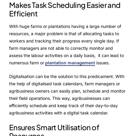
Makes Task Scheduling Easier and
Efficient
With huge farms or plantations having a large number of
resources, a major problem is that of allocating tasks to
workers and tracking their progress every single day. If
farm managers are not able to correctly monitor and
assess the labour activities on a daily basis, it can lead to
numerous farm or
plantation management
issues.
Digitalisation can be the solution to this predicament. With
the help of digitalised task calendars, farm managers or
agribusiness owners can easily plan, schedule and monitor
their field operations. This way, agribusinesses can
efficiently schedule and keep track of their day-to-day
agribusiness activities with a digital task calendar.
Ensures Smart Utilisation of
Resources