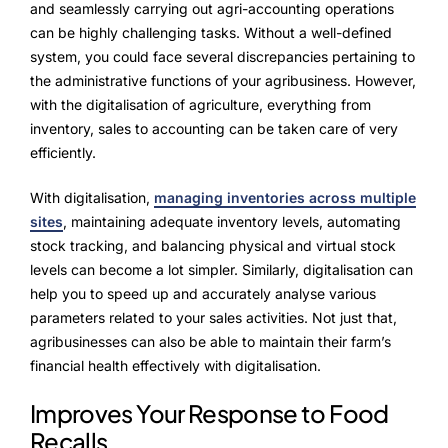
Advisory Board
and seamlessly carrying out agri-accounting operations
can be highly challenging tasks. Without a well-defined
Purpose
system, you could face several discrepancies pertaining to
the administrative functions of your agribusiness. However,
with the digitalisation of agriculture, everything from
inventory, sales to accounting can be taken care of very
Resources
efficiently.
Media
With digitalisation,
managing inventories across multiple
sites
, maintaining adequate inventory levels, automating
Testimonials
stock tracking, and balancing physical and virtual stock
Blogs
levels can become a lot simpler. Similarly, digitalisation can
help you to speed up and accurately analyse various
Whitepapers
parameters related to your sales activities. Not just that,
agribusinesses can also be able to maintain their farm’s
financial health effectively with digitalisation.
Improves Your Response to Food
Recalls