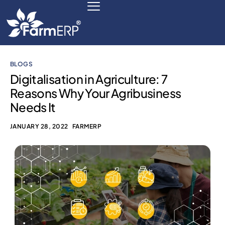
BLOGS
Digital Agribusiness
Digitalisation in Agriculture: 7
Reasons Why Your Agribusiness
Scale Your Business 10X
Needs It
FarmERP® Agribusiness Cloud
JANUARY 28, 2022
FARMERP
Robust ERP Engine
Modules
Payments Ready
Multilingual ERP