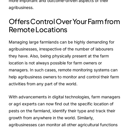
more important and outcome-driven aspects of their
agribusiness.
Offers Control Over Your Farm from
Remote Locations
Managing large farmlands can be highly demanding for
agribusinesses, irrespective of the number of labourers
they have. Also, being physically present at the farm
location is not always possible for farm owners or
managers. In such cases, remote monitoring systems can
help agribusiness owners to monitor and control their farm
activities from any part of the world.
With advancements in digital technologies, farm managers
or agri experts can now find out the specific location of
pests on the farmland, identify their type and track their
growth from anywhere in the world. Similarly,
agribusinesses can monitor all other agricultural functions