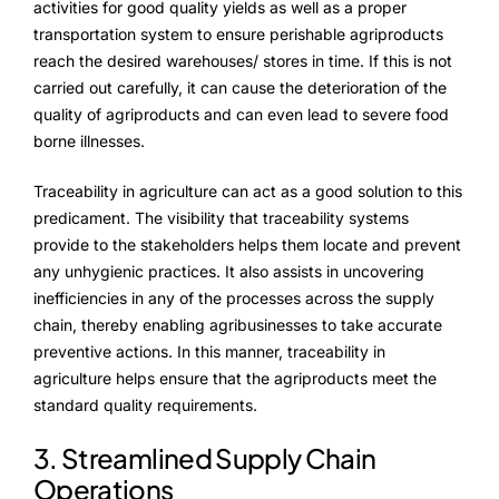
activities for good quality yields as well as a proper
transportation system to ensure perishable agriproducts
reach the desired warehouses/ stores in time. If this is not
carried out carefully, it can cause the deterioration of the
quality of agriproducts and can even lead to severe food
borne illnesses.
Traceability in agriculture can act as a good solution to this
predicament. The visibility that traceability systems
provide to the stakeholders helps them locate and prevent
any unhygienic practices. It also assists in uncovering
inefficiencies in any of the processes across the supply
chain, thereby enabling agribusinesses to take accurate
preventive actions. In this manner, traceability in
agriculture helps ensure that the agriproducts meet the
standard quality requirements.
3. Streamlined Supply Chain
Operations