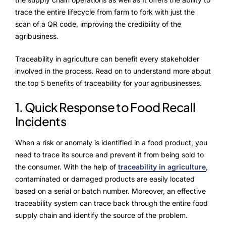
NurseryOps10X
trace the entire lifecycle from farm to fork with just the
ProcessPack10X
scan of a QR code, improving the credibility of the
agribusiness.
Exports10X
Traceability in agriculture can benefit every stakeholder
Agintel10X
involved in the process. Read on to understand more about
the top 5 benefits of traceability for your agribusinesses.
Connect10X
1. Quick Response to Food Recall
DataIntel10X
Incidents
When a risk or anomaly is identified in a food product, you
need to trace its source and prevent it from being sold to
About Us
the consumer. With the help of
traceability in agriculture
,
contaminated or damaged products are easily located
Our Story
based on a serial or batch number. Moreover, an effective
traceability system can trace back through the entire food
People Behind
supply chain and identify the source of the problem.