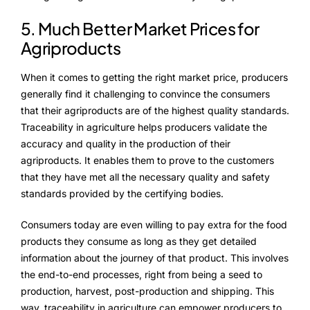
5. Much Better Market Prices for
Agriproducts
When it comes to getting the right market price, producers
generally find it challenging to convince the consumers
that their agriproducts are of the highest quality standards.
Traceability in agriculture helps producers validate the
accuracy and quality in the production of their
agriproducts. It enables them to prove to the customers
that they have met all the necessary quality and safety
standards provided by the certifying bodies.
Consumers today are even willing to pay extra for the food
products they consume as long as they get detailed
information about the journey of that product. This involves
the end-to-end processes, right from being a seed to
production, harvest, post-production and shipping. This
way, traceability in agriculture can empower producers to