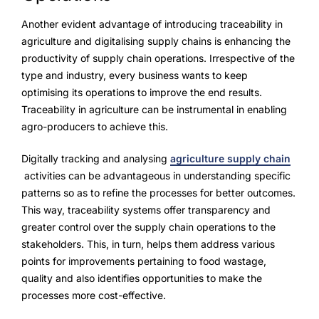
Another evident advantage of introducing traceability in
agriculture and digitalising supply chains is enhancing the
productivity of supply chain operations. Irrespective of the
type and industry, every business wants to keep
optimising its operations to improve the end results.
Traceability in agriculture can be instrumental in enabling
agro-producers to achieve this.
Digitally tracking and analysing
agriculture supply chain
activities can be advantageous in understanding specific
patterns so as to refine the processes for better outcomes.
This way, traceability systems offer transparency and
greater control over the supply chain operations to the
stakeholders. This, in turn, helps them address various
points for improvements pertaining to food wastage,
quality and also identifies opportunities to make the
processes more cost-effective.