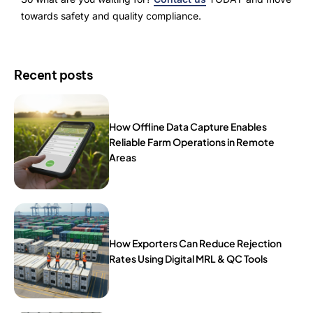
towards safety and quality compliance.
Recent posts
How Offline Data Capture Enables
Reliable Farm Operations in Remote
Areas
How Exporters Can Reduce Rejection
Rates Using Digital MRL & QC Tools