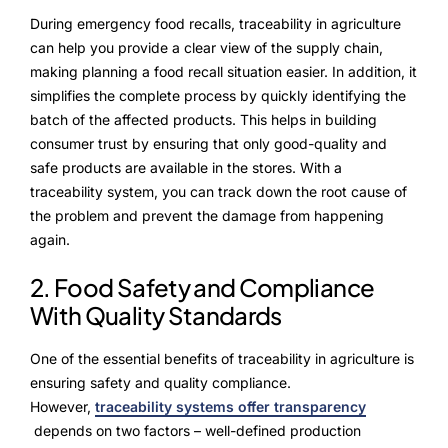
Advisory Board
During emergency food recalls, traceability in agriculture
can help you provide a clear view of the supply chain,
Purpose
making planning a food recall situation easier. In addition, it
simplifies the complete process by quickly identifying the
batch of the affected products. This helps in building
Resources
consumer trust by ensuring that only good-quality and
safe products are available in the stores. With a
Media
traceability system, you can track down the root cause of
the problem and prevent the damage from happening
Testimonials
again.
Blogs
2. Food Safety and Compliance
With Quality Standards
Whitepapers
One of the essential benefits of traceability in agriculture is
ensuring safety and quality compliance.
However,
traceability systems offer transparency
depends on two factors – well-defined production