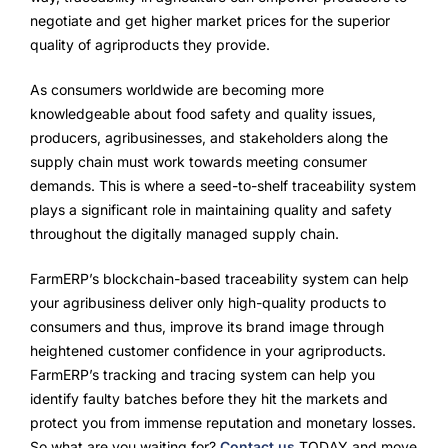
negotiate and get higher market prices for the superior
quality of agriproducts they provide.
As consumers worldwide are becoming more
knowledgeable about food safety and quality issues,
producers, agribusinesses, and stakeholders along the
supply chain must work towards meeting consumer
demands. This is where a seed-to-shelf traceability system
plays a significant role in maintaining quality and safety
throughout the digitally managed supply chain.
FarmERP’s blockchain-based traceability system can help
your agribusiness deliver only high-quality products to
consumers and thus, improve its brand image through
heightened customer confidence in your agriproducts.
FarmERP’s tracking and tracing system can help you
identify faulty batches before they hit the markets and
protect you from immense reputation and monetary losses.
So what are you waiting for?
Contact us
TODAY and move