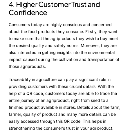
4. Higher Customer Trust and
Confidence
Consumers today are highly conscious and concerned
about the food products they consume. Firstly, they want
to make sure that the agriproducts they wish to buy meet
the desired quality and safety norms. Moreover, they are
also interested in getting insights into the environmental
impact caused during the cultivation and transportation of
those agriproducts.
Traceability in agriculture can play a significant role in
providing customers with these crucial details. With the
help of a QR code, customers today are able to trace the
entire journey of an agriproduct, right from seed to a
finished product available in stores. Details about the farm,
farmer, quality of product and many more details can be
easily accessed through this QR code. This helps in
strengthening the consumer’s trust in your agriproduct.