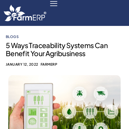
BLOGS
Digital Agribusiness
5 Ways Traceability Systems Can
Benefit Your Agribusiness
Scale Your Business 10X
JANUARY 12, 2022
FARMERP
FarmERP® Agribusiness Cloud
Robust ERP Engine
Modules
Payments Ready
Multilingual ERP