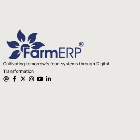
Cultivating tomorrow's food systems through Digital
Transformation