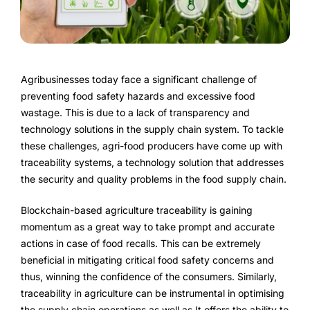
FarmGyan®
Expertise
Agribusinesses today face a significant challenge of
Why FarmERP®?
preventing food safety hazards and excessive food
wastage. This is due to a lack of transparency and
Crops
technology solutions in the supply chain system. To tackle
these challenges, agri-food producers have come up with
Grapes
traceability systems, a technology solution that addresses
the security and quality problems in the food supply chain.
Blockchain-based agriculture traceability is gaining
Product
momentum as a great way to take prompt and accurate
actions in case of food recalls. This can be extremely
Grow10X
beneficial in mitigating critical food safety concerns and
thus, winning the confidence of the consumers. Similarly,
OutGrow10X
traceability in agriculture can be instrumental in optimising
the supply chain operations as well as It offers the ability to