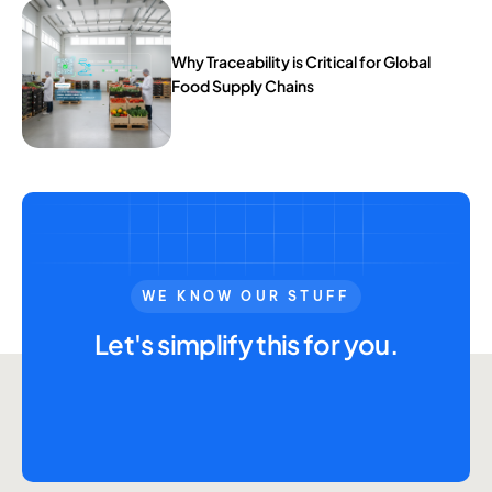
Why Traceability is Critical for Global
Food Supply Chains
WE KNOW OUR STUFF
Let's simplify this for you.