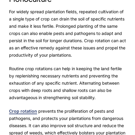
For widely spread plantation fields, repeated cultivation of
a single type of crop can drain the soil of specific nutrients
and make it less fertile. Prolonged planting of the same
crops can also enable pests and pathogens to adapt and
persist in the soil for longer durations. Crop rotation can act
as an effective remedy against these issues and propel the
productivity of your plantations.
Routine crop rotations can help in keeping the land fertile
by replenishing necessary nutrients and preventing the
exhaustion of any specific nutrient. Alternating between
crops with deep roots and shallow roots can also be
advantageous in strengthening soil stability.
Crop rotation
prevents the proliferation of pests and
pathogens, and protects your plantations from dangerous
diseases. It can also improve soil structure and reduce the
spread of weeds, which effectively bolsters your plantation