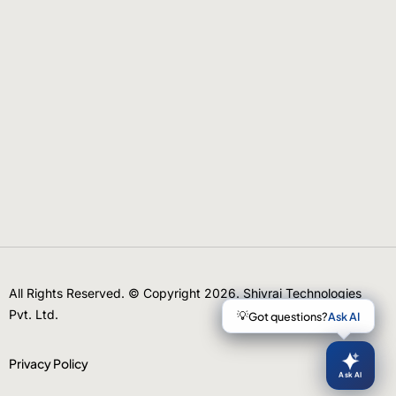
All Rights Reserved. © Copyright 2026. Shivrai Technologies
Pvt. Ltd.
Privacy Policy