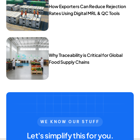
How Exporters Can Reduce Rejection
Rates Using Digital MRL & QC Tools
Why Traceability is Critical for Global
Food Supply Chains
WE KNOW OUR STUFF
Let's simplify this for you.