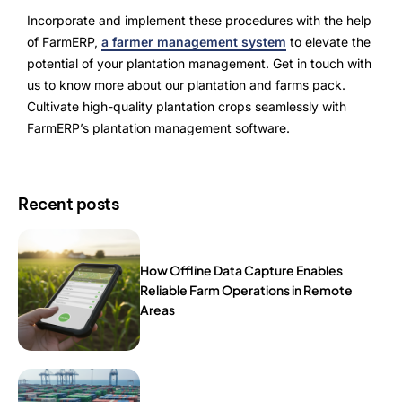
Incorporate and implement these procedures with the help
of FarmERP,
a farmer management system
to elevate the
potential of your plantation management. Get in touch with
us to know more about our plantation and farms pack.
Cultivate high-quality plantation crops seamlessly with
FarmERP’s plantation management software.
Recent posts
How Offline Data Capture Enables
Reliable Farm Operations in Remote
Areas