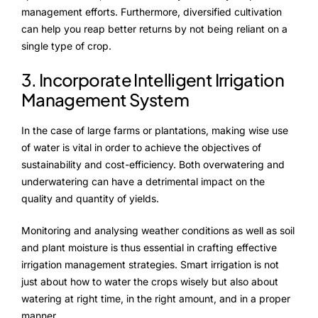
management efforts. Furthermore, diversified cultivation
can help you reap better returns by not being reliant on a
single type of crop.
3. Incorporate Intelligent Irrigation
Management System
In the case of large farms or plantations, making wise use
of water is vital in order to achieve the objectives of
sustainability and cost-efficiency. Both overwatering and
underwatering can have a detrimental impact on the
quality and quantity of yields.
Monitoring and analysing weather conditions as well as soil
and plant moisture is thus essential in crafting effective
irrigation management strategies. Smart irrigation is not
just about how to water the crops wisely but also about
watering at right time, in the right amount, and in a proper
manner.