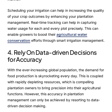
Scheduling your irrigation can help in increasing the quality
of your crop outcomes by enhancing your plantation
management. Real-time tracking can help in capturing
water usage for each and every plot precisely. This can
enable growers to boost their
agricultural water
conservation
efforts through smart irrigation management.
4. Rely On Data-driven Decisions
for Accuracy
With the ever-increasing global population, the demand for
food production is skyrocketing every day. This is coupled
with rapidly depleting resources, which is compelling
plantation owners to bring precision into their agricultural
functions. However, this accuracy in plantation
management can only be achieved by resorting to data-
driven decision making.