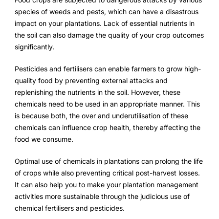
species of weeds and pests, which can have a disastrous
impact on your plantations. Lack of essential nutrients in
the soil can also damage the quality of your crop outcomes
significantly.
Pesticides and fertilisers can enable farmers to grow high-
quality food by preventing external attacks and
replenishing the nutrients in the soil. However, these
chemicals need to be used in an appropriate manner. This
is because both, the over and underutilisation of these
chemicals can influence crop health, thereby affecting the
food we consume.
Optimal use of chemicals in plantations can prolong the life
of crops while also preventing critical post-harvest losses.
It can also help you to make your plantation management
activities more sustainable through the judicious use of
chemical fertilisers and pesticides.