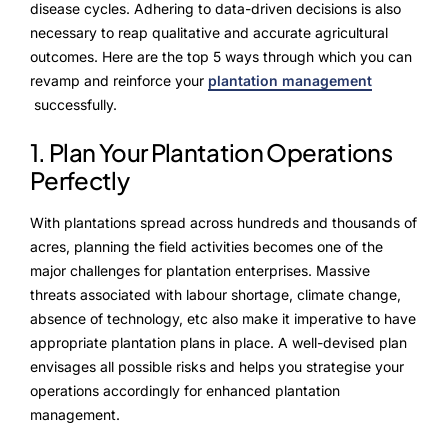
NurseryOps10X
disease cycles. Adhering to data-driven decisions is also
necessary to reap qualitative and accurate agricultural
ProcessPack10X
outcomes. Here are the top 5 ways through which you can
revamp and reinforce your
plantation management
Exports10X
successfully.
Agintel10X
1. Plan Your Plantation Operations
Perfectly
Connect10X
With plantations spread across hundreds and thousands of
DataIntel10X
acres, planning the field activities becomes one of the
major challenges for plantation enterprises. Massive
threats associated with labour shortage, climate change,
About Us
absence of technology, etc also make it imperative to have
appropriate plantation plans in place. A well-devised plan
Our Story
envisages all possible risks and helps you strategise your
operations accordingly for enhanced plantation
People Behind
management.