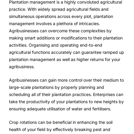
Plantation management is a highly convoluted agricultural
FarmGyan®
practice. With widely spread agricultural fields and
simultaneous operations across every plot, plantation
management involves a plethora of intricacies.
Expertise
Agribusinesses can overcome these complexities by
making smart additions or modifications to their plantation
Why FarmERP®?
activities. Organising and operating end-to-end
agricultural functions accurately can guarantee ramped up
Crops
plantation management as well as higher returns for your
agribusiness.
Grapes
Agribusinesses can gain more control over their medium to
large-scale plantations by properly planning and
Product
scheduling all of their plantation practices. Enterprises can
take the productivity of your plantations to new heights by
Grow10X
ensuring adequate utilisation of water and fertilisers.
OutGrow10X
Crop rotations can be beneficial in enhancing the soil
health of your field by effectively breaking pest and