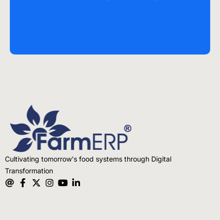
Cultivating tomorrow's food systems through Digital
Transformation