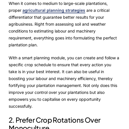
Advisory Board
When it comes to medium to large-scale plantations,
proper
agricultural planning strategies
are a critical
Purpose
differentiator that guarantee better results for your
agribusiness. Right from assessing soil and weather
conditions to estimating labour and machinery
requirement, everything goes into formulating the perfect
Resources
plantation plan.
Media
With a smart planning module, you can create and follow a
Testimonials
specific crop schedule to ensure that every action you
take is in your best interest. It can also be useful in
Blogs
boosting your labour and machinery efficiency, thereby
fortifying your plantation management. Not only does this
Whitepapers
improve your control over your plantations but also
empowers you to capitalise on every opportunity
successfully.
2. Prefer Crop Rotations Over
Monoculture