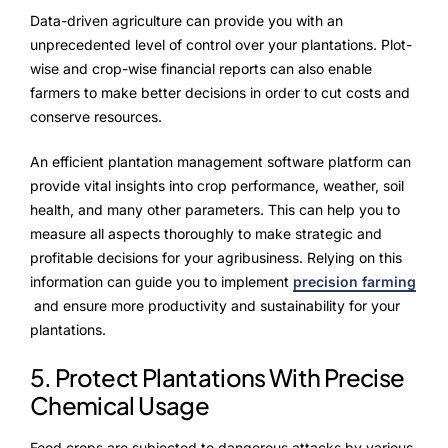
Data-driven agriculture can provide you with an
unprecedented level of control over your plantations. Plot-
wise and crop-wise financial reports can also enable
farmers to make better decisions in order to cut costs and
conserve resources.
An efficient plantation management software platform can
provide vital insights into crop performance, weather, soil
health, and many other parameters. This can help you to
measure all aspects thoroughly to make strategic and
profitable decisions for your agribusiness. Relying on this
information can guide you to implement
precision farming
and ensure more productivity and sustainability for your
plantations.
5. Protect Plantations With Precise
Chemical Usage
Food crops are subjected to dangerous attacks by various