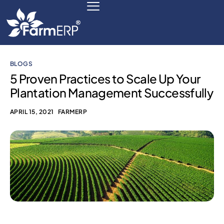
BLOGS
Digital Agribusiness
5 Proven Practices to Scale Up Your
Plantation Management Successfully
Scale Your Business 10X
APRIL 15, 2021
FARMERP
FarmERP® Agribusiness Cloud
Robust ERP Engine
Modules
Payments Ready
Multilingual ERP