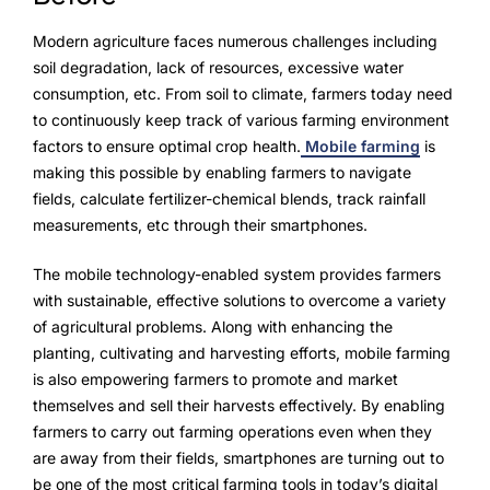
Modern agriculture faces numerous challenges including
soil degradation, lack of resources, excessive water
consumption, etc. From soil to climate, farmers today need
to continuously keep track of various farming environment
factors to ensure optimal crop health.
Mobile farming
is
making this possible by enabling farmers to navigate
fields, calculate fertilizer-chemical blends, track rainfall
measurements, etc through their smartphones.
The mobile technology-enabled system provides farmers
with sustainable, effective solutions to overcome a variety
of agricultural problems. Along with enhancing the
planting, cultivating and harvesting efforts, mobile farming
is also empowering farmers to promote and market
themselves and sell their harvests effectively. By enabling
farmers to carry out farming operations even when they
are away from their fields, smartphones are turning out to
be one of the most critical farming tools in today’s digital