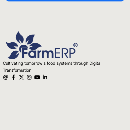
Cultivating tomorrow's food systems through Digital
Transformation