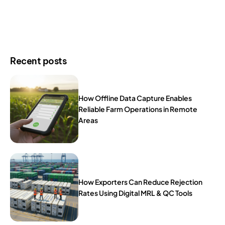
Recent posts
How Offline Data Capture Enables
Reliable Farm Operations in Remote
Areas
How Exporters Can Reduce Rejection
Rates Using Digital MRL & QC Tools