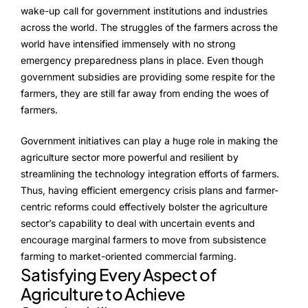
wake-up call for government institutions and industries
across the world. The struggles of the farmers across the
world have intensified immensely with no strong
emergency preparedness plans in place. Even though
government subsidies are providing some respite for the
farmers, they are still far away from ending the woes of
farmers.
Government initiatives can play a huge role in making the
agriculture sector more powerful and resilient by
streamlining the technology integration efforts of farmers.
Thus, having efficient emergency crisis plans and farmer-
centric reforms could effectively bolster the agriculture
sector’s capability to deal with uncertain events and
encourage marginal farmers to move from subsistence
farming to market-oriented commercial farming.
Satisfying Every Aspect of
Agriculture to Achieve