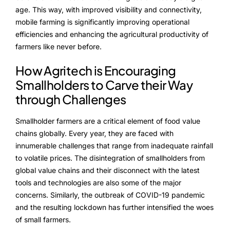
age. This way, with improved visibility and connectivity,
mobile farming is significantly improving operational
efficiencies and enhancing the agricultural productivity of
farmers like never before.
How Agritech is Encouraging
Smallholders to Carve their Way
through Challenges
Smallholder farmers are a critical element of food value
chains globally. Every year, they are faced with
innumerable challenges that range from inadequate rainfall
to volatile prices. The disintegration of smallholders from
global value chains and their disconnect with the latest
tools and technologies are also some of the major
concerns. Similarly, the outbreak of COVID-19 pandemic
and the resulting lockdown has further intensified the woes
of small farmers.