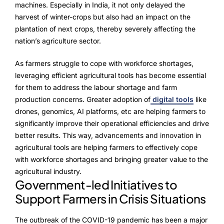
machines. Especially in India, it not only delayed the
harvest of winter-crops but also had an impact on the
plantation of next crops, thereby severely affecting the
nation’s agriculture sector.
As farmers struggle to cope with workforce shortages,
leveraging efficient agricultural tools has become essential
for them to address the labour shortage and farm
production concerns. Greater adoption of
digital tools
like
drones, genomics, AI platforms, etc are helping farmers to
significantly improve their operational efficiencies and drive
better results. This way, advancements and innovation in
agricultural tools are helping farmers to effectively cope
with workforce shortages and bringing greater value to the
agricultural industry.
Government-led Initiatives to
Support Farmers in Crisis Situations
The outbreak of the COVID-19 pandemic has been a major