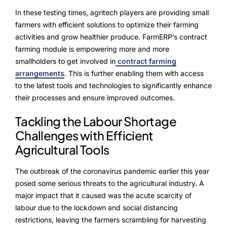
In these testing times, agritech players are providing small
farmers with efficient solutions to optimize their farming
activities and grow healthier produce. FarmERP’s contract
farming module is empowering more and more
smallholders to get involved in
contract farming
arrangements
. This is further enabling them with access
to the latest tools and technologies to significantly enhance
their processes and ensure improved outcomes.
Tackling the Labour Shortage
Challenges with Efficient
Agricultural Tools
The outbreak of the coronavirus pandemic earlier this year
posed some serious threats to the agricultural industry. A
major impact that it caused was the acute scarcity of
labour due to the lockdown and social distancing
restrictions, leaving the farmers scrambling for harvesting