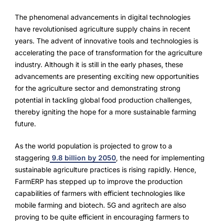
FarmGyan®
The phenomenal advancements in digital technologies
have revolutionised agriculture supply chains in recent
years. The advent of innovative tools and technologies is
Expertise
accelerating the pace of transformation for the agriculture
industry. Although it is still in the early phases, these
Why FarmERP®?
advancements are presenting exciting new opportunities
for the agriculture sector and demonstrating strong
Crops
potential in tackling global food production challenges,
thereby igniting the hope for a more sustainable farming
Grapes
future.
As the world population is projected to grow to a
Product
staggering
9.8 billion by 2050
, the need for implementing
sustainable agriculture practices is rising rapidly. Hence,
Grow10X
FarmERP has stepped up to improve the production
capabilities of farmers with efficient technologies like
OutGrow10X
mobile farming and biotech. 5G and agritech are also
proving to be quite efficient in encouraging farmers to