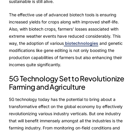
Advisory Board
sustainable is still alive.
Purpose
The effective use of advanced biotech tools is ensuring
increased yields for crops along with improved shelf-life.
Also, with biotech crops, farmers’ losses associated with
extreme weather events have reduced considerably. This
Resources
way, the adoption of various
biotechnologies
and genetic
modifications like gene editing is not only boosting the
Media
production capabilities of farmers but also enhancing their
incomes quite significantly.
Testimonials
5G Technology Set to Revolutionize
Blogs
Farming and Agriculture
Whitepapers
5G technology today has the potential to bring about a
transformative effect on the global economy by effectively
revolutionizing various industry verticals. But one industry
that will benefit immensely amongst all the industries is the
farming industry. From monitoring on-field conditions and