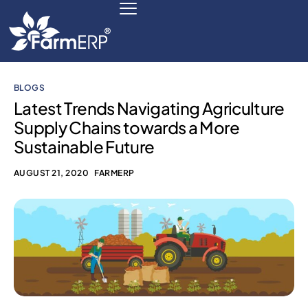
BLOGS
Digital Agribusiness
Latest Trends Navigating Agriculture
Supply Chains towards a More
Scale Your Business 10X
Sustainable Future
FarmERP® Agribusiness Cloud
AUGUST 21, 2020
FARMERP
Robust ERP Engine
Modules
Payments Ready
Multilingual ERP