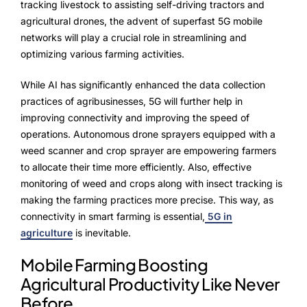
tracking livestock to assisting self-driving tractors and
agricultural drones, the advent of superfast 5G mobile
networks will play a crucial role in streamlining and
optimizing various farming activities.
While AI has significantly enhanced the data collection
practices of agribusinesses, 5G will further help in
improving connectivity and improving the speed of
operations. Autonomous drone sprayers equipped with a
weed scanner and crop sprayer are empowering farmers
to allocate their time more efficiently. Also, effective
monitoring of weed and crops along with insect tracking is
making the farming practices more precise. This way, as
connectivity in smart farming is essential,
5G in
agriculture
is inevitable.
Mobile Farming Boosting
Agricultural Productivity Like Never
Before