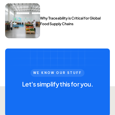
Why Traceability is Critical for Global
Food Supply Chains
WE KNOW OUR STUFF
Let's simplify this for you.