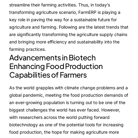
NurseryOps10X
streamline their farming activities. Thus, in today’s
transforming agriculture scenario, FarmERP is playing a
ProcessPack10X
key role in paving the way for a sustainable future for
agriculture and farming. Following are the latest trends that
Exports10X
are significantly transforming the agriculture supply chains
and bringing more efficiency and sustainability into the
Agintel10X
farming practices.
Advancements in Biotech
Connect10X
Enhancing Food Production
DataIntel10X
Capabilities of Farmers
As the world grapples with climate change problems and a
global pandemic, meeting the food production demands of
About Us
an ever-growing population is turning out to be one of the
biggest challenges the world has ever faced. However,
Our Story
with researchers across the world putting forward
People Behind
biotechnology as one of the potential tools for increasing
food production, the hope for making agriculture more