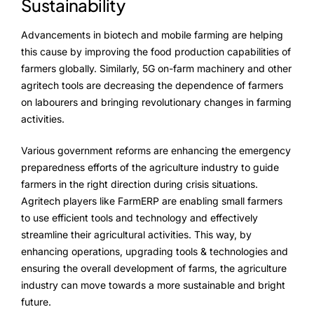
Sustainability
Advancements in biotech and mobile farming are helping
this cause by improving the food production capabilities of
farmers globally. Similarly, 5G on-farm machinery and other
agritech tools are decreasing the dependence of farmers
on labourers and bringing revolutionary changes in farming
activities.
Various government reforms are enhancing the emergency
preparedness efforts of the agriculture industry to guide
farmers in the right direction during crisis situations.
Agritech players like FarmERP are enabling small farmers
to use efficient tools and technology and effectively
streamline their agricultural activities. This way, by
enhancing operations, upgrading tools & technologies and
ensuring the overall development of farms, the agriculture
industry can move towards a more sustainable and bright
future.