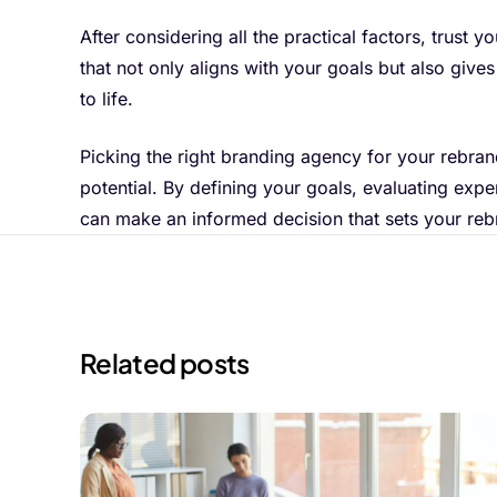
After considering all the practical factors, trust
that not only aligns with your goals but also give
to life.
Picking the right branding agency for your rebrandi
potential. By defining your goals, evaluating expe
can make an informed decision that sets your reb
Related posts