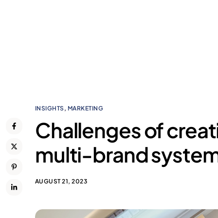
INSIGHTS
,
MARKETING
Challenges of creat
multi-brand syste
AUGUST 21, 2023