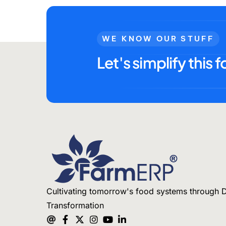
WE KNOW OUR STUFF
Let's simplify this f
Cultivating tomorrow's food systems through D
Transformation