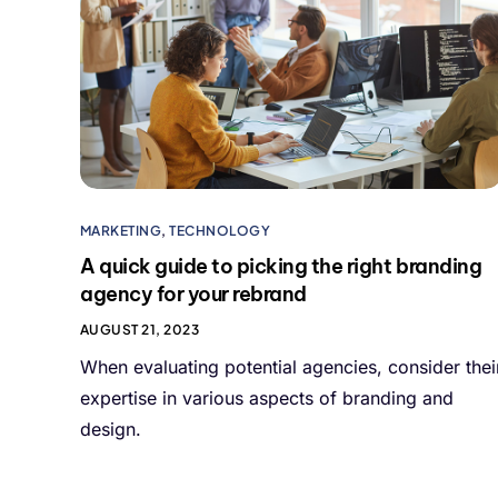
MARKETING
,
TECHNOLOGY
A quick guide to picking the right branding
agency for your rebrand
AUGUST 21, 2023
When evaluating potential agencies, consider thei
expertise in various aspects of branding and
design.