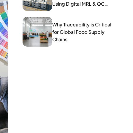
Using Digital MRL & QC
Tools
Why Traceability is Critical
for Global Food Supply
Chains