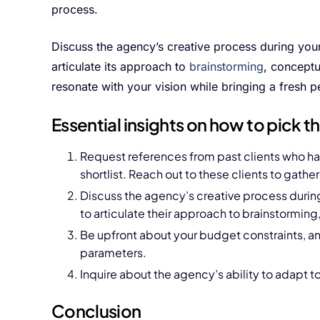
process.
Discuss the agency’s creative process during you
articulate its approach to
brainstorming
, conceptu
resonate with your vision while bringing a fresh pe
Essential insights on how to pick 
Request references from past clients who h
shortlist. Reach out to these clients to gather
Discuss the agency’s creative process durin
to articulate their approach to brainstormin
Be upfront about your budget constraints, an
parameters.
Inquire about the agency’s ability to adapt 
Conclusion