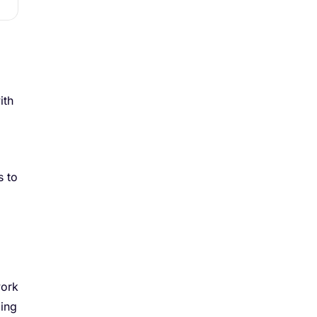
ith
s to
work
ding