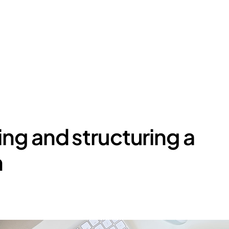
ing and structuring a
m