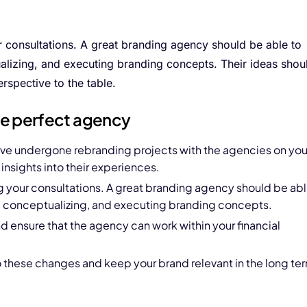
r consultations. A great branding agency should be able to
alizing, and executing branding concepts. Their ideas shou
rspective to the table.
the perfect agency
ave undergone rebranding projects with the agencies on you
 insights into their experiences.
g your consultations. A great branding agency should be ab
g, conceptualizing, and executing branding concepts.
d ensure that the agency can work within your financial
to these changes and keep your brand relevant in the long te