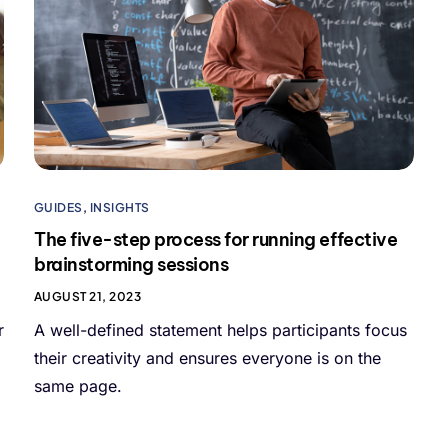
GUIDES
,
INSIGHTS
The five-step process for running effective
brainstorming sessions
AUGUST 21, 2023
r
A well-defined statement helps participants focus
their creativity and ensures everyone is on the
same page.