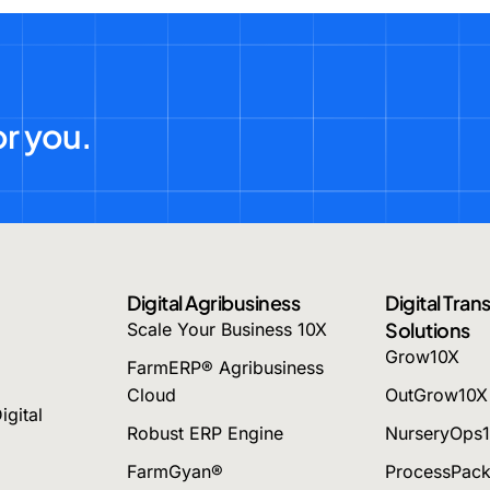
or you.
Digital Agribusiness
Digital Tra
Solutions
Scale Your Business 10X
Grow10X
FarmERP® Agribusiness
Cloud
OutGrow10X
igital
Robust ERP Engine
NurseryOps
FarmGyan®
ProcessPac