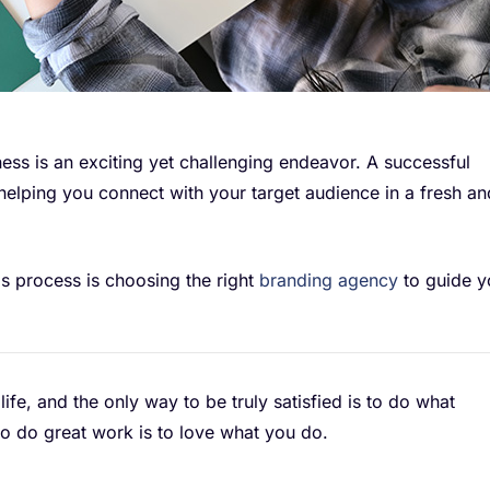
ess is an exciting yet challenging endeavor. A successful
helping you connect with your target audience in a fresh an
his process is choosing the right
branding agency
to guide y
 life, and the only way to be truly satisfied is to do what
to do great work is to love what you do.