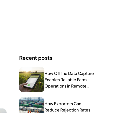
Recent posts
How Offline Data Capture
Enables Reliable Farm
Operations in Remote
Areas
How Exporters Can
Reduce Rejection Rates