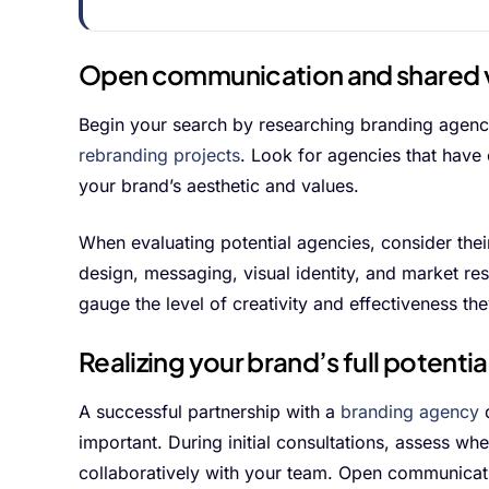
Open communication and shared 
Begin your search by researching branding agencie
rebranding projects
. Look for agencies that have 
your brand’s aesthetic and values.
When evaluating potential agencies, consider thei
design, messaging, visual identity, and market res
gauge the level of creativity and effectiveness the
Realizing your brand’s full potentia
A successful partnership with a
branding agency
d
important. During initial consultations, assess w
collaboratively with your team. Open communicati