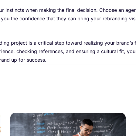
 your instincts when making the final decision. Choose an age
s you the confidence that they can bring your rebranding vis
ng project is a critical step toward realizing your brand’s f
rience, checking references, and ensuring a cultural fit, you
rand up for success.