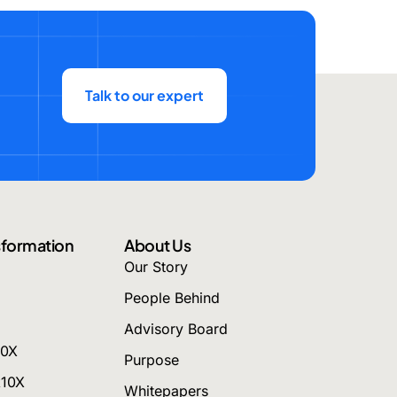
Talk to our expert
nsformation
About Us
Our Story
People Behind
Advisory Board
10X
Purpose
k10X
Whitepapers