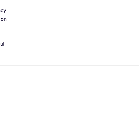
ncy
ion
ull