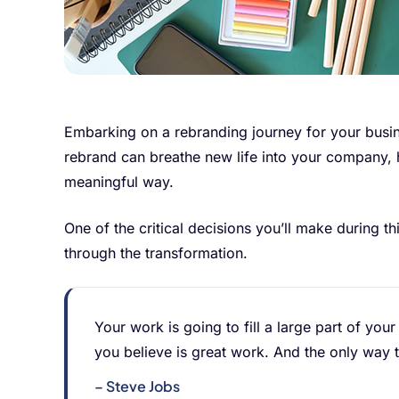
Embarking on a rebranding journey for your busin
rebrand can breathe new life into your company, 
meaningful way.
One of the critical decisions you’ll make during t
through the transformation.
Your work is going to fill a large part of your
you believe is great work. And the only way 
– Steve Jobs