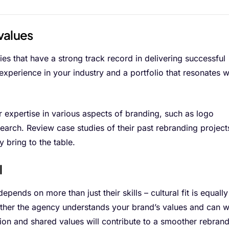
values
s that have a strong track record in delivering successful
experience in your industry and a portfolio that resonates w
r expertise in various aspects of branding, such as logo
earch. Review case studies of their past rebranding project
y bring to the table.
l
epends on more than just their skills – cultural fit is equally
hether the agency understands your brand’s values and can 
on and shared values will contribute to a smoother rebran