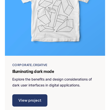
CORPORATE
CREATIVE
Illuminating dark mode
Explore the benefits and design considerations of
dark user interfaces in digital applications.
View project