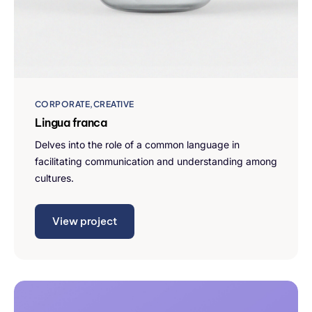
CORPORATE
CREATIVE
Lingua franca
Delves into the role of a common language in
facilitating communication and understanding among
cultures.
View project