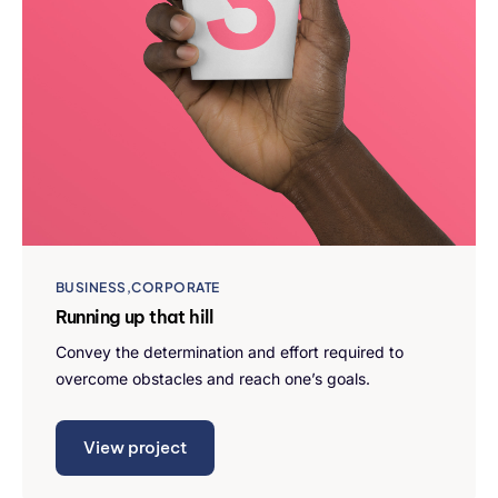
BUSINESS
CORPORATE
Running up that hill
Convey the determination and effort required to
overcome obstacles and reach one’s goals.
View project