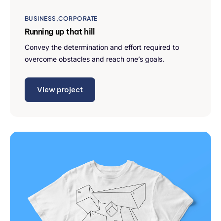
BUSINESS
CORPORATE
Running up that hill
Convey the determination and effort required to
overcome obstacles and reach one’s goals.
View project