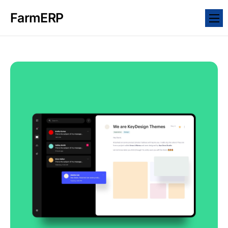
FarmERP