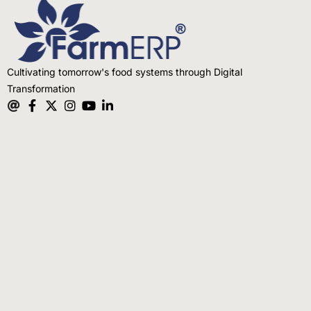
Cultivating tomorrow's food systems through Digital
Transformation