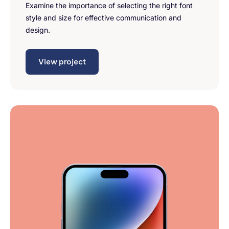
Examine the importance of selecting the right font
style and size for effective communication and
design.
View project