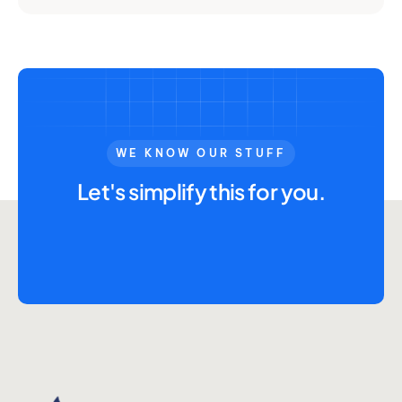
WE KNOW OUR STUFF
Let's simplify this for you.