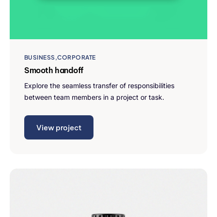
BUSINESS
CORPORATE
Smooth handoff
Explore the seamless transfer of responsibilities
between team members in a project or task.
View project