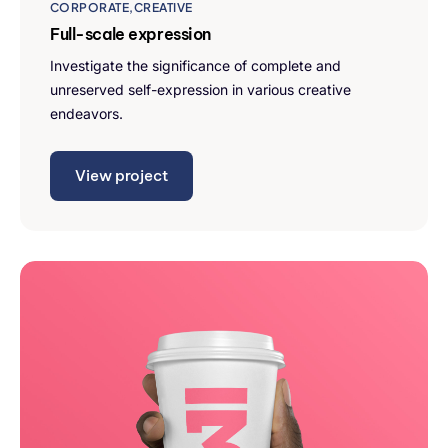
CORPORATE
CREATIVE
Full-scale expression
Investigate the significance of complete and
unreserved self-expression in various creative
endeavors.
View project