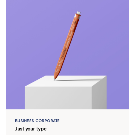
BUSINESS
CORPORATE
Just your type