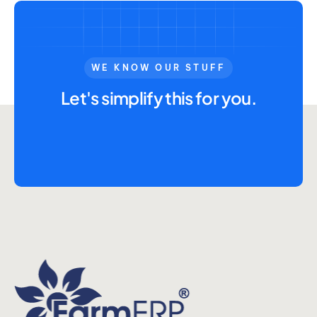
Advisory Board
Purpose
WE KNOW OUR STUFF
Let's simplify this for you.
Resources
Media
Testimonials
Blogs
Whitepapers