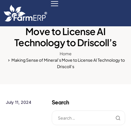
Making Sense of Mineral’s
Move to License AI
Technology to Driscoll’s
Digital Agribusiness
Home
Scale Your Business 10X
Making Sense of Mineral’s Move to License AI Technology to
Driscoll’s
FarmERP® Agribusiness Cloud
Robust ERP Engine
Modules
Search
July 11, 2024
Payments Ready
Multilingual ERP