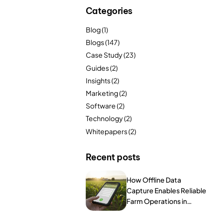
FarmGyan®
Categories
Blog
(1)
Blogs
(147)
Expertise
Case Study
(23)
Why FarmERP®?
Guides
(2)
Insights
(2)
Crops
Marketing
(2)
Software
(2)
Grapes
Technology
(2)
Whitepapers
(2)
Product
Recent posts
Grow10X
How Offline Data
Capture Enables Reliable
OutGrow10X
Farm Operations in
Remote Areas