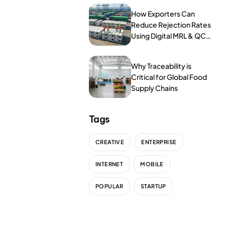
NurseryOps10X
How Exporters Can
ProcessPack10X
Reduce Rejection Rates
Using Digital MRL & QC
Tools
Exports10X
Why Traceability is
Agintel10X
Critical for Global Food
Supply Chains
Connect10X
DataIntel10X
Tags
CREATIVE
ENTERPRISE
About Us
INTERNET
MOBILE
Our Story
POPULAR
STARTUP
People Behind