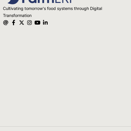
Cultivating tomorrow's food systems through Digital
Transformation