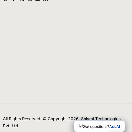
All Rights Reserved. © Copyright 2026. Shivrai Technologies
Pvt. Ltd.