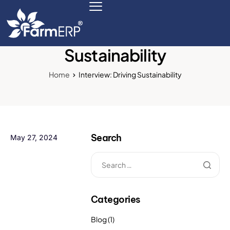
Interview: Driving
Sustainability
Digital Agribusiness
Home
Interview: Driving Sustainability
Scale Your Business 10X
FarmERP® Agribusiness Cloud
Search
May 27, 2024
Robust ERP Engine
Modules
Payments Ready
Categories
Multilingual ERP
Blog
(1)