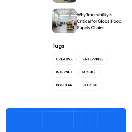
NurseryOps10X
Tools
ProcessPack10X
Why Traceability is
Critical for Global Food
Supply Chains
Exports10X
Agintel10X
Tags
Connect10X
CREATIVE
ENTERPRISE
DataIntel10X
INTERNET
MOBILE
POPULAR
STARTUP
About Us
Our Story
People Behind