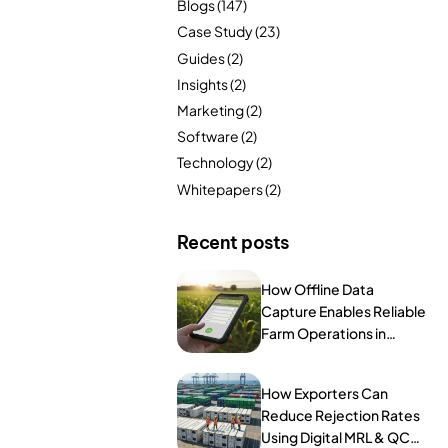
Blogs
(147)
FarmGyan®
Case Study
(23)
Guides
(2)
Insights
(2)
Expertise
Marketing
(2)
Software
(2)
Why FarmERP®?
Technology
(2)
Crops
Whitepapers
(2)
Grapes
Recent posts
How Offline Data
Capture Enables Reliable
Product
Farm Operations in
Remote Areas
Grow10X
How Exporters Can
OutGrow10X
Reduce Rejection Rates
Using Digital MRL & QC