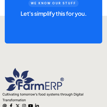
Advisory Board
WE KNOW OUR STUFF
Purpose
Let's simplify this for you.
Resources
Media
Testimonials
Blogs
Whitepapers
Cultivating tomorrow's food systems through Digital
Transformation