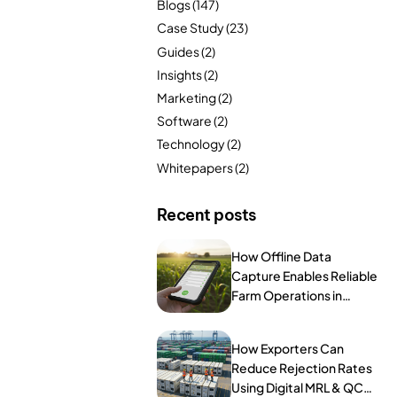
Blogs
(147)
FarmGyan®
Case Study
(23)
Guides
(2)
Insights
(2)
Expertise
Marketing
(2)
Software
(2)
Why FarmERP®?
Technology
(2)
Crops
Whitepapers
(2)
Grapes
Recent posts
How Offline Data
Capture Enables Reliable
Product
Farm Operations in
Remote Areas
Grow10X
How Exporters Can
OutGrow10X
Reduce Rejection Rates
Using Digital MRL & QC