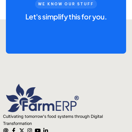
Advisory Board
WE KNOW OUR STUFF
Purpose
Let's simplify this for you.
Resources
Media
Testimonials
Blogs
Whitepapers
Cultivating tomorrow's food systems through Digital
Transformation