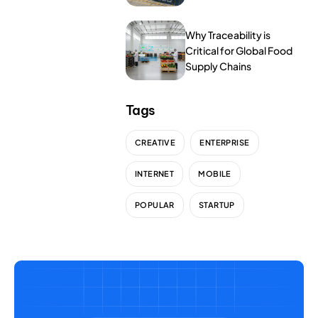
NurseryOps10X
Tools
ProcessPack10X
Why Traceability is
Critical for Global Food
Supply Chains
Exports10X
Agintel10X
Tags
Connect10X
CREATIVE
ENTERPRISE
DataIntel10X
INTERNET
MOBILE
POPULAR
STARTUP
About Us
Our Story
People Behind