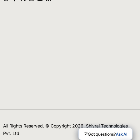
All Rights Reserved. © Copyright 2026. Shivrai Technologies
Pvt. Ltd.