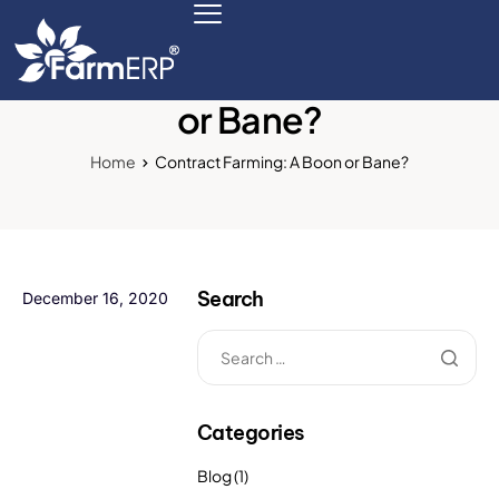
Contract Farming: A Boon
or Bane?
Digital Agribusiness
Home
Contract Farming: A Boon or Bane?
Scale Your Business 10X
FarmERP® Agribusiness Cloud
Search
December 16, 2020
Robust ERP Engine
Modules
Payments Ready
Categories
Multilingual ERP
Blog
(1)