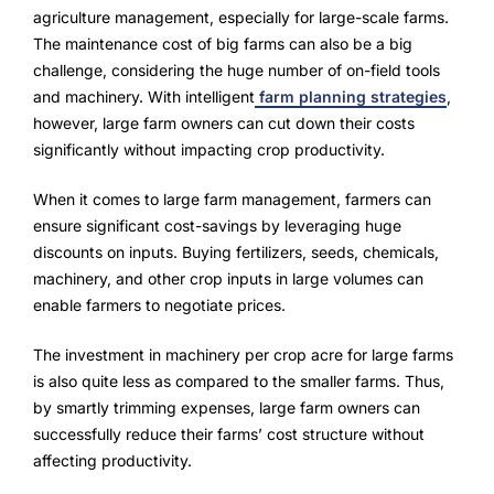
Advisory Board
agriculture management, especially for large-scale farms.
The maintenance cost of big farms can also be a big
Purpose
challenge, considering the huge number of on-field tools
and machinery. With intelligent
farm planning strategies
,
however, large farm owners can cut down their costs
Resources
significantly without impacting crop productivity.
Media
When it comes to large farm management, farmers can
ensure significant cost-savings by leveraging huge
Testimonials
discounts on inputs. Buying fertilizers, seeds, chemicals,
machinery, and other crop inputs in large volumes can
Blogs
enable farmers to negotiate prices.
Whitepapers
The investment in machinery per crop acre for large farms
is also quite less as compared to the smaller farms. Thus,
by smartly trimming expenses, large farm owners can
successfully reduce their farms’ cost structure without
affecting productivity.