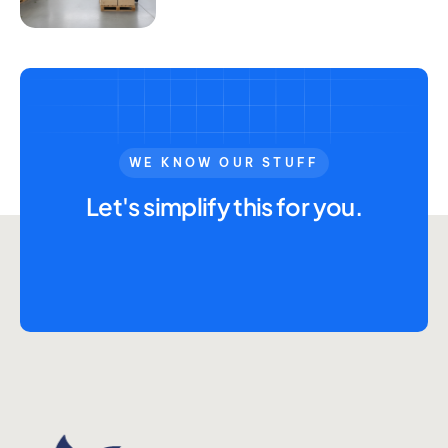
WE KNOW OUR STUFF
Let's simplify this for you.