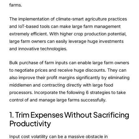
NurseryOps10X
farms.
ProcessPack10X
The implementation of climate-smart agriculture practices
and IoT-based tools can make large farm management
Exports10X
extremely efficient. With higher crop production potential,
large farm owners can easily leverage huge investments
Agintel10X
and innovative technologies.
Connect10X
Bulk purchase of farm inputs can enable large farm owners
to negotiate prices and receive huge discounts. They can
DataIntel10X
also improve their profit margins significantly by eliminating
middlemen and contracting directly with large food
processors. Incorporate the following 6 strategies to take
About Us
control of and manage large farms successfully.
Our Story
1. Trim Expenses Without Sacrificing
Productivity
People Behind
Input cost volatility can be a massive obstacle in