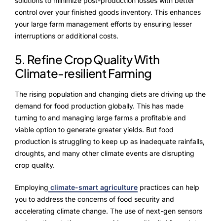
solutions to minimize post-production losses with better
control over your finished goods inventory. This enhances
your large farm management efforts by ensuring lesser
interruptions or additional costs.
5. Refine Crop Quality With
Climate-resilient Farming
The rising population and changing diets are driving up the
demand for food production globally. This has made
turning to and managing large farms a profitable and
viable option to generate greater yields. But food
production is struggling to keep up as inadequate rainfalls,
droughts, and many other climate events are disrupting
crop quality.
Employing
climate-smart agriculture
practices can help
you to address the concerns of food security and
accelerating climate change. The use of next-gen sensors