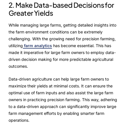
2. Make Data-based Decisions for
Greater Yields
While managing large farms, getting detailed insights into
the farm environment conditions can be extremely
challenging. With the growing need for precision farming,
utilizing
farm analytics
has become essential. This has
made it imperative for large farm owners to employ data-
driven decision making for more predictable agricultural
outcomes.
Data-driven agriculture can help large farm owners to
maximize their yields at minimal costs. It can ensure the
optimal use of farm inputs and also assist the large farm
owners in practicing precision farming. This way, adhering
to a data-driven approach can significantly improve large
farm management efforts by enabling smarter farm
operations.