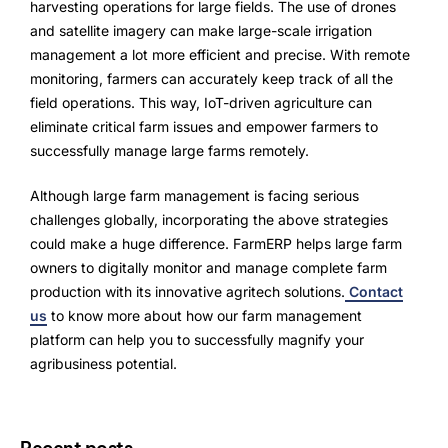
harvesting operations for large fields. The use of drones
and satellite imagery can make large-scale irrigation
management a lot more efficient and precise. With remote
monitoring, farmers can accurately keep track of all the
field operations. This way, IoT-driven agriculture can
eliminate critical farm issues and empower farmers to
successfully manage large farms remotely.
Although large farm management is facing serious
challenges globally, incorporating the above strategies
could make a huge difference. FarmERP helps large farm
owners to digitally monitor and manage complete farm
production with its innovative agritech solutions.
Contact
us
to know more about how our farm management
platform can help you to successfully magnify your
agribusiness potential.