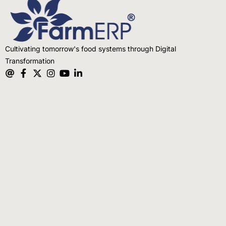
Cultivating tomorrow's food systems through Digital
Transformation