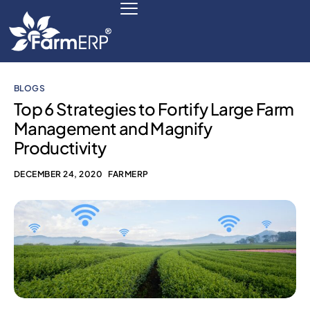
BLOGS
Digital Agribusiness
Top 6 Strategies to Fortify Large Farm
Management and Magnify
Scale Your Business 10X
Productivity
FarmERP® Agribusiness Cloud
DECEMBER 24, 2020
FARMERP
Robust ERP Engine
Modules
Payments Ready
Multilingual ERP