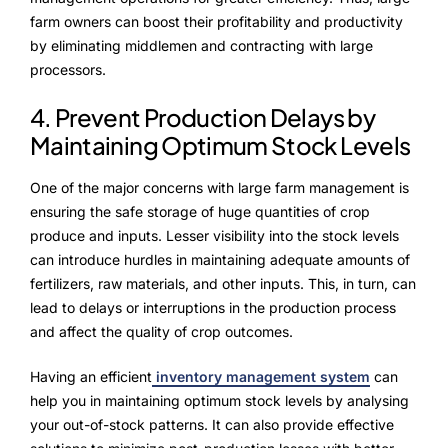
farm owners can boost their profitability and productivity
by eliminating middlemen and contracting with large
processors.
4. Prevent Production Delays by
Maintaining Optimum Stock Levels
One of the major concerns with large farm management is
ensuring the safe storage of huge quantities of crop
produce and inputs. Lesser visibility into the stock levels
can introduce hurdles in maintaining adequate amounts of
fertilizers, raw materials, and other inputs. This, in turn, can
lead to delays or interruptions in the production process
and affect the quality of crop outcomes.
Having an efficient
inventory management system
can
help you in maintaining optimum stock levels by analysing
your out-of-stock patterns. It can also provide effective