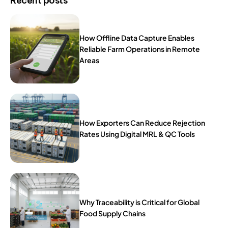
Recent posts
How Offline Data Capture Enables
Reliable Farm Operations in Remote
Areas
How Exporters Can Reduce Rejection
Rates Using Digital MRL & QC Tools
Why Traceability is Critical for Global
Food Supply Chains