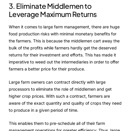
3. Eliminate Middlemen to
Leverage Maximum Returns
When it comes to large farm management, there are huge
food production risks with minimal monetary benefits for
the farmers. This is because the middlemen cart away the
bulk of the profits while farmers hardly get the deserved
returns for their investment and efforts. This has made it
imperative to weed out the intermediaries in order to offer
farmers a better price for their produce.
Large farm owners can contract directly with large
processors to eliminate the role of middlemen and get
higher crop prices. With such a contract, farmers are
aware of the exact quantity and quality of crops they need
to produce in a given period of time.
This enables them to pre-schedule all of their farm
management operations for greater efficiency. Thus, large