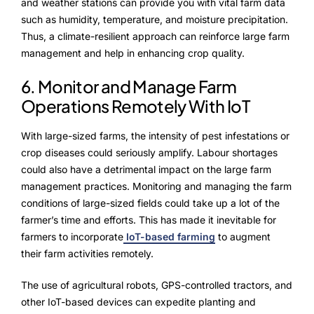
and weather stations can provide you with vital farm data
such as humidity, temperature, and moisture precipitation.
Thus, a climate-resilient approach can reinforce large farm
management and help in enhancing crop quality.
6. Monitor and Manage Farm
Operations Remotely With IoT
With large-sized farms, the intensity of pest infestations or
crop diseases could seriously amplify. Labour shortages
could also have a detrimental impact on the large farm
management practices. Monitoring and managing the farm
conditions of large-sized fields could take up a lot of the
farmer’s time and efforts. This has made it inevitable for
farmers to incorporate
IoT-based farming
to augment
their farm activities remotely.
The use of agricultural robots, GPS-controlled tractors, and
other IoT-based devices can expedite planting and