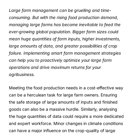
FarmGyan®
Large farm management can be gruelling and time-
consuming. But with the rising food production demand,
managing large farms has become inevitable to feed the
Expertise
ever-growing global population. Bigger farm sizes could
mean huge quantities of farm inputs, higher investments,
Why FarmERP®?
large amounts of data, and greater possibilities of crop
failure. Implementing smart farm management strategies
Crops
can help you to proactively optimize your large farm
operations and drive maximum returns for your
Grapes
agribusiness.
Meeting the food production needs in a cost-effective way
Product
can be a herculean task for large farm owners. Ensuring
the safe storage of large amounts of inputs and finished
Grow10X
goods can also be a massive hurdle. Similarly, analysing
the huge quantities of data could require a more dedicated
OutGrow10X
and expert workforce. Minor changes in climate conditions
can have a major influence on the crop-quality of large