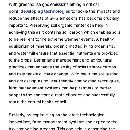
Advisory Board
With greenhouse gas emissions hitting a critical
point,
developing technologies
to tackle the impacts and
Purpose
reduce the effects of GHG emissions has become crucially
important. Preserving soil organic matter can help in
achieving this as it contains soil carbon which enables soils
Resources
to be resilient to the extreme weather events. A healthy
equilibrium of minerals, organic matter, living organisms,
Media
and water will ensure that essential nutrients are provided
to the crops. Better land management and agricultural
Testimonials
practices can enhance the ability of soils to store carbon
and help tackle climate change. With real-time soil testing
Blogs
and critical inputs on user-friendly composting techniques,
farm management systems can help farmers to better
Whitepapers
adapt to the constant climate changes and successfully
retain the natural health of soil.
Similarly, by capitalizing on the latest technological
innovations, farm management systems can expedite the
bio-composting process. This can help in enhancing the