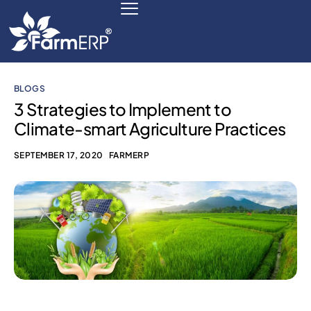
BLOGS
Digital Agribusiness
3 Strategies to Implement to
Climate-smart Agriculture Practices
Scale Your Business 10X
SEPTEMBER 17, 2020
FARMERP
FarmERP® Agribusiness Cloud
Robust ERP Engine
Modules
Payments Ready
Multilingual ERP