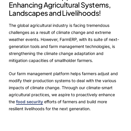
Enhancing Agricultural Systems,
Landscapes and Livelihoods!
The global agricultural industry is facing tremendous
challenges as a result of climate change and extreme
weather events. However, FarmERP, with its suite of next-
generation tools and farm management technologies, is
strengthening the climate change adaptation and
mitigation capacities of smallholder farmers.
Our farm management platform helps farmers adjust and
modify their production systems to deal with the various
impacts of climate change. Through our climate-smart
agricultural practices, we aspire to proactively enhance
the
food security
efforts of farmers and build more
resilient livelihoods for the next generation.