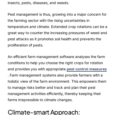
insects, pests, diseases, and weeds.
Pest management is thus, growing into a major concern for
the farming sector with the rising uncertainties in
temperature and climate. Extended crop rotations can be a
great way to counter the increasing pressures of weed and
pest attacks as it promotes soil health and prevents the
proliferation of pests.
An efficient farm management software analyses the farm
conditions to help you choose the right crops for rotation
and provides you with appropriate
pest control measures
. Farm management systems also provide farmers with a
holistic view of the farm environment. This empowers them
to manage risks better and track and plan their pest
management activities efficiently, thereby keeping their
farms irrepressible to climate changes.
Climate-smart Approach: