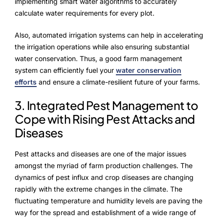
implementing smart water algorithms to accurately
calculate water requirements for every plot.
Also, automated irrigation systems can help in accelerating
the irrigation operations while also ensuring substantial
water conservation. Thus, a good farm management
system can efficiently fuel your
water conservation
efforts
and ensure a climate-resilient future of your farms.
3. Integrated Pest Management to
Cope with Rising Pest Attacks and
Diseases
Pest attacks and diseases are one of the major issues
amongst the myriad of farm production challenges. The
dynamics of pest influx and crop diseases are changing
rapidly with the extreme changes in the climate. The
fluctuating temperature and humidity levels are paving the
way for the spread and establishment of a wide range of