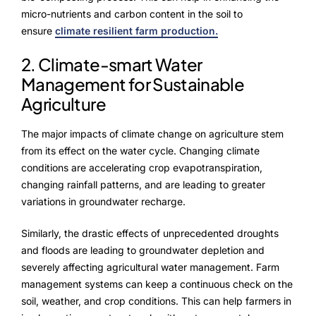
micro-nutrients and carbon content in the soil to
ensure
climate resilient farm production.
2. Climate-smart Water
Management for Sustainable
Agriculture
The major impacts of climate change on agriculture stem
from its effect on the water cycle. Changing climate
conditions are accelerating crop evapotranspiration,
changing rainfall patterns, and are leading to greater
variations in groundwater recharge.
Similarly, the drastic effects of unprecedented droughts
and floods are leading to groundwater depletion and
severely affecting agricultural water management. Farm
management systems can keep a continuous check on the
soil, weather, and crop conditions. This can help farmers in