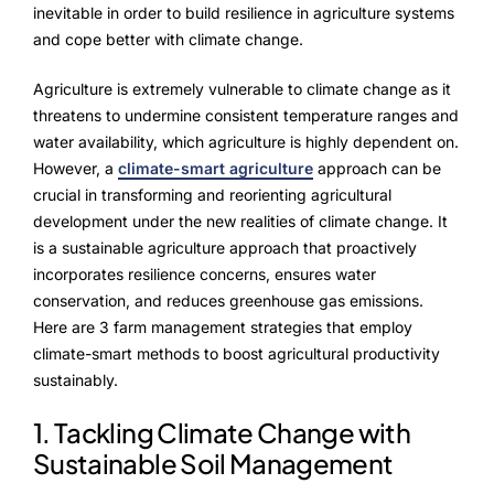
NurseryOps10X
inevitable in order to build resilience in agriculture systems
and cope better with climate change.
ProcessPack10X
Agriculture is extremely vulnerable to climate change as it
Exports10X
threatens to undermine consistent temperature ranges and
water availability, which agriculture is highly dependent on.
Agintel10X
However, a
climate-smart agriculture
approach can be
crucial in transforming and reorienting agricultural
Connect10X
development under the new realities of climate change. It
is a sustainable agriculture approach that proactively
DataIntel10X
incorporates resilience concerns, ensures water
conservation, and reduces greenhouse gas emissions.
Here are 3 farm management strategies that employ
About Us
climate-smart methods to boost agricultural productivity
sustainably.
Our Story
1. Tackling Climate Change with
People Behind
Sustainable Soil Management