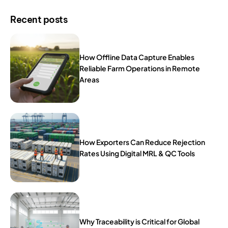
Recent posts
How Offline Data Capture Enables
Reliable Farm Operations in Remote
Areas
How Exporters Can Reduce Rejection
Rates Using Digital MRL & QC Tools
Why Traceability is Critical for Global