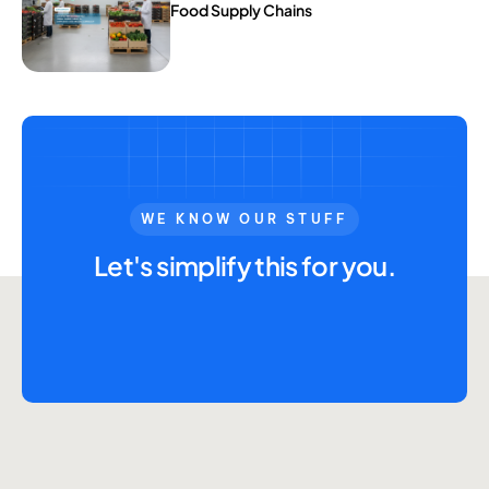
Food Supply Chains
WE KNOW OUR STUFF
Let's simplify this for you.