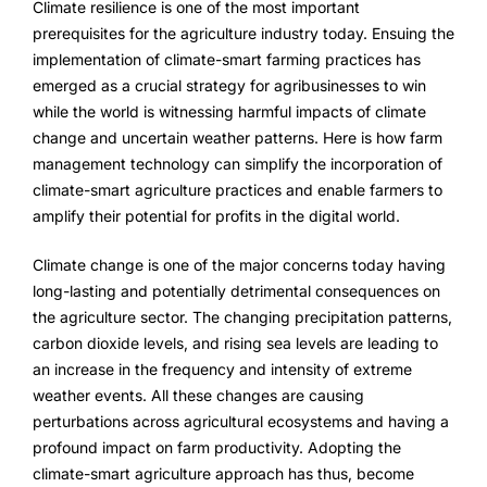
Climate resilience is one of the most important
FarmGyan®
prerequisites for the agriculture industry today. Ensuing the
implementation of climate-smart farming practices has
emerged as a crucial strategy for agribusinesses to win
Expertise
while the world is witnessing harmful impacts of climate
change and uncertain weather patterns. Here is how farm
Why FarmERP®?
management technology can simplify the incorporation of
climate-smart agriculture practices and enable farmers to
Crops
amplify their potential for profits in the digital world.
Grapes
Climate change is one of the major concerns today having
long-lasting and potentially detrimental consequences on
the agriculture sector. The changing precipitation patterns,
Product
carbon dioxide levels, and rising sea levels are leading to
an increase in the frequency and intensity of extreme
Grow10X
weather events. All these changes are causing
perturbations across agricultural ecosystems and having a
OutGrow10X
profound impact on farm productivity. Adopting the
climate-smart agriculture approach has thus, become