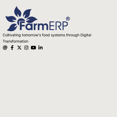
Cultivating tomorrow's food systems through Digital
Transformation