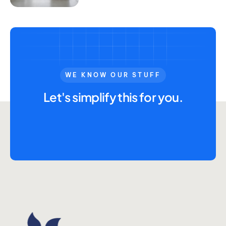
WE KNOW OUR STUFF
Let's simplify this for you.