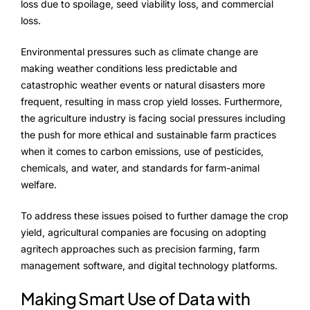
Advisory Board
loss due to spoilage, seed viability loss, and commercial
loss.
Purpose
Environmental pressures such as climate change are
making weather conditions less predictable and
catastrophic weather events or natural disasters more
Resources
frequent, resulting in mass crop yield losses. Furthermore,
the agriculture industry is facing social pressures including
Media
the push for more ethical and sustainable farm practices
when it comes to carbon emissions, use of pesticides,
Testimonials
chemicals, and water, and standards for farm-animal
welfare.
Blogs
To address these issues poised to further damage the crop
Whitepapers
yield, agricultural companies are focusing on adopting
agritech approaches such as precision farming, farm
management software, and digital technology platforms.
Making Smart Use of Data with