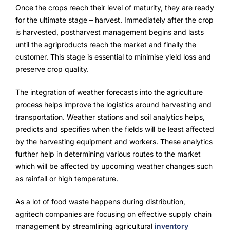
Once the crops reach their level of maturity, they are ready
for the ultimate stage – harvest. Immediately after the crop
is harvested, postharvest management begins and lasts
until the agriproducts reach the market and finally the
customer. This stage is essential to minimise yield loss and
preserve crop quality.
The integration of weather forecasts into the agriculture
process helps improve the logistics around harvesting and
transportation. Weather stations and soil analytics helps,
predicts and specifies when the fields will be least affected
by the harvesting equipment and workers. These analytics
further help in determining various routes to the market
which will be affected by upcoming weather changes such
as rainfall or high temperature.
As a lot of food waste happens during distribution,
agritech companies are focusing on effective supply chain
management by streamlining agricultural
inventory