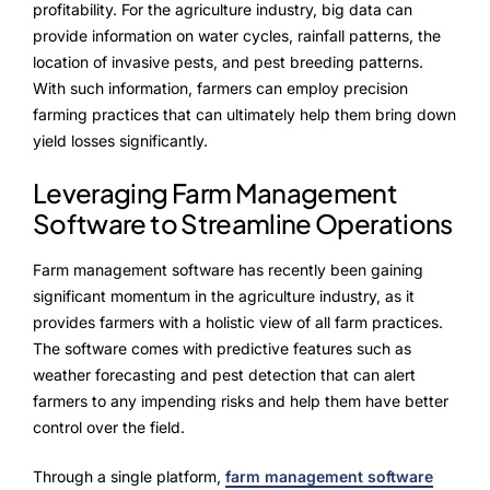
profitability. For the agriculture industry, big data can
provide information on water cycles, rainfall patterns, the
location of invasive pests, and pest breeding patterns.
With such information, farmers can employ precision
farming practices that can ultimately help them bring down
yield losses significantly.
Leveraging Farm Management
Software to Streamline Operations
Farm management software has recently been gaining
significant momentum in the agriculture industry, as it
provides farmers with a holistic view of all farm practices.
The software comes with predictive features such as
weather forecasting and pest detection that can alert
farmers to any impending risks and help them have better
control over the field.
Through a single platform,
farm management software