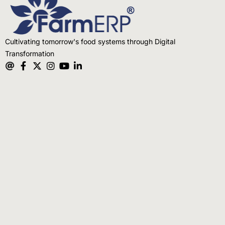
Cultivating tomorrow's food systems through Digital
Transformation