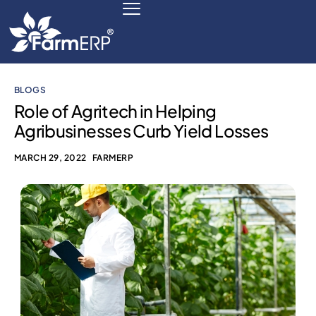
BLOGS
Digital Agribusiness
Role of Agritech in Helping
Agribusinesses Curb Yield Losses
Scale Your Business 10X
MARCH 29, 2022
FARMERP
FarmERP® Agribusiness Cloud
Robust ERP Engine
Modules
Payments Ready
Multilingual ERP