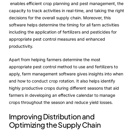
enables efficient crop planning and pest management, the
capacity to track activities in real-time, and taking the right
decisions for the overall supply chain. Moreover, this
software helps determine the timing for all farm activities
including the application of fertilizers and pesticides for
appropriate pest control measures and enhanced
productivity.
Apart from helping farmers determine the most
appropriate pest control method to use and fertilizers to
apply, farm management software gives insights into when
and how to conduct crop rotation. It also helps identify
highly productive crops during different seasons that aid
farmers in developing an effective calendar to manage
crops throughout the season and reduce yield losses.
Improving Distribution and
Optimizing the Supply Chain