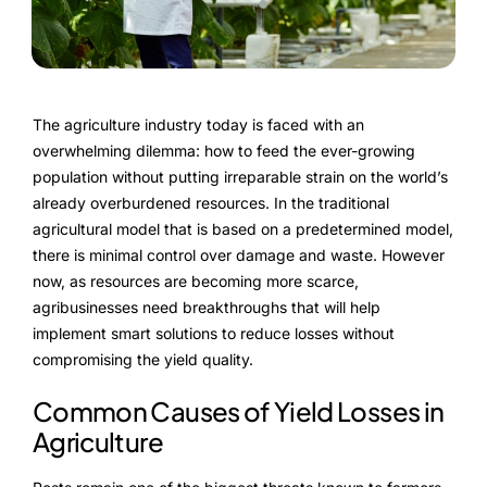
FarmGyan®
Expertise
The agriculture industry today is faced with an
Why FarmERP®?
overwhelming dilemma: how to feed the ever-growing
population without putting irreparable strain on the world’s
Crops
already overburdened resources. In the traditional
agricultural model that is based on a predetermined model,
Grapes
there is minimal control over damage and waste. However
now, as resources are becoming more scarce,
agribusinesses need breakthroughs that will help
implement smart solutions to reduce losses without
Product
compromising the yield quality.
Grow10X
Common Causes of Yield Losses in
Agriculture
OutGrow10X