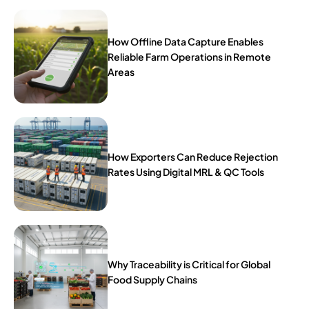
How Offline Data Capture Enables
Reliable Farm Operations in Remote
Areas
How Exporters Can Reduce Rejection
Rates Using Digital MRL & QC Tools
Why Traceability is Critical for Global
Food Supply Chains