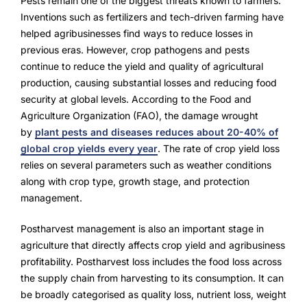
Pests remain one of the biggest threats known to farmers.
NurseryOps10X
Inventions such as fertilizers and tech-driven farming have
ProcessPack10X
helped agribusinesses find ways to reduce losses in
previous eras. However, crop pathogens and pests
Exports10X
continue to reduce the yield and quality of agricultural
production, causing substantial losses and reducing food
Agintel10X
security at global levels. According to the Food and
Agriculture Organization (FAO), the damage wrought
Connect10X
by
plant pests and diseases reduces about 20-40% of
global crop yields every year
. The rate of crop yield loss
DataIntel10X
relies on several parameters such as weather conditions
along with crop type, growth stage, and protection
management.
About Us
Postharvest management is also an important stage in
agriculture that directly affects crop yield and agribusiness
Our Story
profitability. Postharvest loss includes the food loss across
People Behind
the supply chain from harvesting to its consumption. It can
be broadly categorised as quality loss, nutrient loss, weight