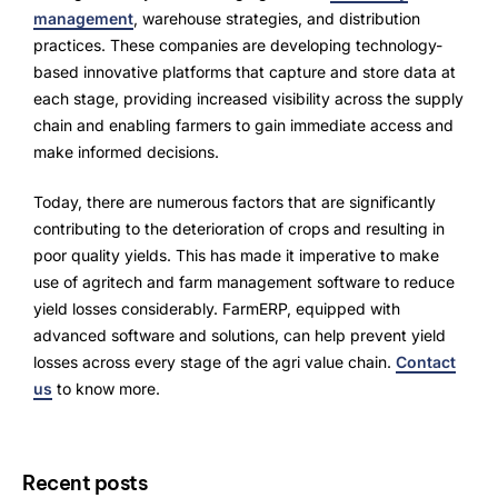
management
, warehouse strategies, and distribution
practices. These companies are developing technology-
based innovative platforms that capture and store data at
each stage, providing increased visibility across the supply
chain and enabling farmers to gain immediate access and
make informed decisions.
Today, there are numerous factors that are significantly
contributing to the deterioration of crops and resulting in
poor quality yields. This has made it imperative to make
use of agritech and farm management software to reduce
yield losses considerably. FarmERP, equipped with
advanced software and solutions, can help prevent yield
losses across every stage of the agri value chain.
Contact
us
to know more.
Recent posts