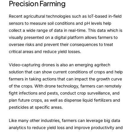
Precision Farming
Recent agricultural technologies such as IoT-based in-field
sensors to measure soil conditions and pH levels help
collect a wide range of data in real-time. This data which is
visually presented on a digital platform allows farmers to
oversee risks and prevent their consequences to treat
critical areas and reduce yield losses.
Video-capturing drones is also an emerging agritech
solution that can show current conditions of crops and help
farmers in taking actions that can impact the growth curve
of the crops. With drone technology, farmers can remotely
fight infections and pests, conduct crop surveillance, and
plan future crops, as well as dispense liquid fertilizers and
pesticides at specific areas.
Like many other industries, farmers can leverage big data
analytics to reduce yield loss and improve productivity and