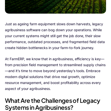
FarmGyan®
Expertise
Just as ageing farm equipment slows down harvests, legacy
agribusiness software can bog down your operations. While
Why FarmERP®?
your current systems might still get the job done, their slow
performance, outdated processes, and fragmented field data
Crops
create hidden bottlenecks in your farm-to-fork journey.
Grapes
At FarmERP, we know that in agribusiness, efficiency is key—
from precision field management to streamlined supply chains
—and it’s time to move beyond yesterday’s tools. Embrace
modern digital solutions that drive real growth, optimize
Product
resource management, and boost profitability across every
aspect of your agribusiness.
Grow10X
What Are the Challenges of Legacy
OutGrow10X
Systems in Agribusiness?