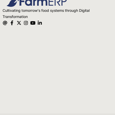
Cultivating tomorrow's food systems through Digital
Transformation