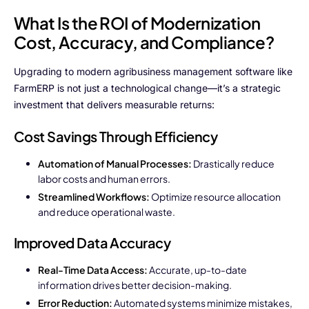
What Is the ROI of Modernization
Cost, Accuracy, and Compliance?
Upgrading to modern agribusiness management software like
FarmERP is not just a technological change—it’s a strategic
investment that delivers measurable returns:
Cost Savings Through Efficiency
Automation of Manual Processes:
Drastically reduce
labor costs and human errors.
Streamlined Workflows:
Optimize resource allocation
and reduce operational waste.
Improved Data Accuracy
Real-Time Data Access:
Accurate, up-to-date
information drives better decision-making.
Error Reduction:
Automated systems minimize mistakes,