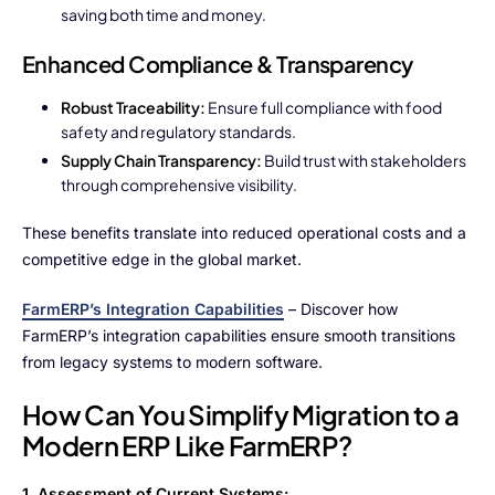
saving both time and money.
Enhanced Compliance & Transparency
Robust Traceability:
Ensure full compliance with food
safety and regulatory standards.
Supply Chain Transparency:
Build trust with stakeholders
through comprehensive visibility.
These benefits translate into reduced operational costs and a
competitive edge in the global market.
FarmERP’s Integration Capabilities
– Discover how
FarmERP’s integration capabilities ensure smooth transitions
from legacy systems to modern software.
How Can You Simplify Migration to a
Modern ERP Like FarmERP?
1. Assessment of Current Systems: