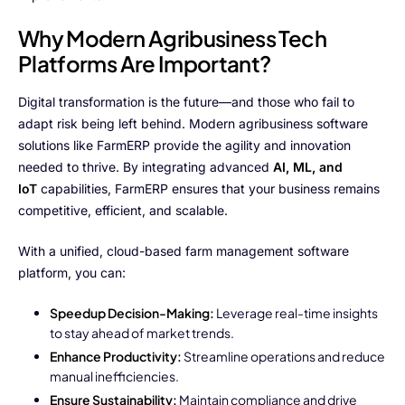
Why Modern Agribusiness Tech
Platforms Are Important?
Digital transformation is the future—and those who fail to
adapt risk being left behind. Modern agribusiness software
solutions like FarmERP provide the agility and innovation
needed to thrive. By integrating advanced
AI, ML, and
IoT
capabilities, FarmERP ensures that your business remains
competitive, efficient, and scalable.
With a unified, cloud-based farm management software
platform, you can:
Speedup Decision-Making:
Leverage real-time insights
to stay ahead of market trends.
Enhance Productivity:
Streamline operations and reduce
manual inefficiencies.
Ensure Sustainability:
Maintain compliance and drive