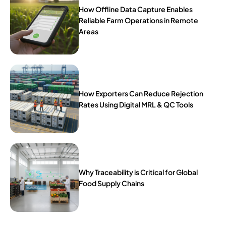
How Offline Data Capture Enables
Reliable Farm Operations in Remote
Areas
How Exporters Can Reduce Rejection
Rates Using Digital MRL & QC Tools
Why Traceability is Critical for Global
Food Supply Chains