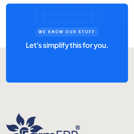
WE KNOW OUR STUFF
Let's simplify this for you.