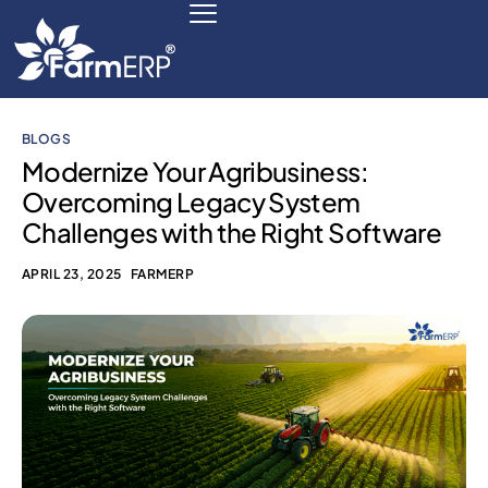
BLOGS
Digital Agribusiness
Modernize Your Agribusiness:
Overcoming Legacy System
Scale Your Business 10X
Challenges with the Right Software
FarmERP® Agribusiness Cloud
APRIL 23, 2025
FARMERP
Robust ERP Engine
Modules
Payments Ready
Multilingual ERP