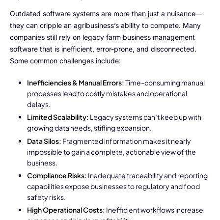
NurseryOps10X
Outdated software systems are more than just a nuisance—
ProcessPack10X
they can cripple an agribusiness’s ability to compete. Many
companies still rely on legacy farm business management
Exports10X
software that is inefficient, error-prone, and disconnected.
Some common challenges include:
Agintel10X
Inefficiencies & Manual Errors:
Time-consuming manual
Connect10X
processes lead to costly mistakes and operational
delays.
DataIntel10X
Limited Scalability:
Legacy systems can’t keep up with
growing data needs, stifling expansion.
Data Silos:
Fragmented information makes it nearly
impossible to gain a complete, actionable view of the
About Us
business.
Compliance Risks:
Inadequate traceability and reporting
Our Story
capabilities expose businesses to regulatory and food
safety risks.
People Behind
High Operational Costs:
Inefficient workflows increase