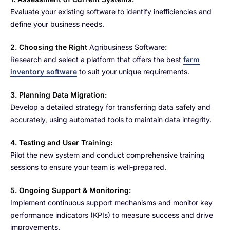
Evaluate your existing software to identify inefficiencies and
define your business needs.
2. Choosing the Right
Agribusiness Software
:
Research and select a platform that offers the best
farm
inventory software
to suit your unique requirements.
3. Planning Data Migration:
Develop a detailed strategy for transferring data safely and
accurately, using automated tools to maintain data integrity.
4. Testing and User Training:
Pilot the new system and conduct comprehensive training
sessions to ensure your team is well-prepared.
5. Ongoing Support & Monitoring:
Implement continuous support mechanisms and monitor key
performance indicators (KPIs) to measure success and drive
improvements.