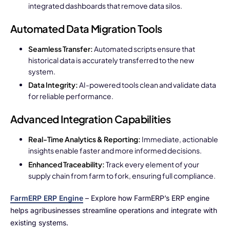
integrated dashboards that remove data silos.
Automated Data Migration Tools
Seamless Transfer:
Automated scripts ensure that
historical data is accurately transferred to the new
system.
Data Integrity:
AI-powered tools clean and validate data
for reliable performance.
Advanced Integration Capabilities
Real-Time Analytics & Reporting:
Immediate, actionable
insights enable faster and more informed decisions.
Enhanced Traceability:
Track every element of your
supply chain from farm to fork, ensuring full compliance.
FarmERP ERP Engine
– Explore how FarmERP’s ERP engine
helps agribusinesses streamline operations and integrate with
existing systems.