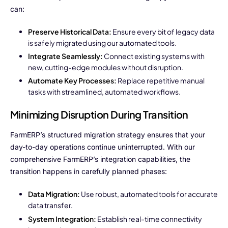
can:
Preserve Historical Data:
Ensure every bit of legacy data
is safely migrated using our automated tools.
Integrate Seamlessly:
Connect existing systems with
new, cutting-edge modules without disruption.
Automate Key Processes:
Replace repetitive manual
tasks with streamlined, automated workflows.
Minimizing Disruption During Transition
FarmERP’s structured migration strategy ensures that your
day-to-day operations continue uninterrupted. With our
comprehensive FarmERP’s integration capabilities, the
transition happens in carefully planned phases:
Data Migration:
Use robust, automated tools for accurate
data transfer.
System Integration:
Establish real-time connectivity