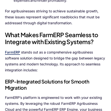
expenses and hinder profitability.
Advisory Board
For agribusinesses striving to achieve sustainable growth,
Purpose
these issues represent significant roadblocks that must be
addressed through digital transformation.
Resources
What Makes FarmERP Seamless to
Integrate with Existing Systems?
Media
FarmERP
stands out as a comprehensive agribusiness
Testimonials
software solution designed to bridge the gap between legacy
systems and modern technology. Its approach to seamless
Blogs
integration includes:
Whitepapers
ERP-Integrated Solutions for Smooth
Migration
FarmERP’s platform is engineered to work with your existing
systems. By leveraging the robust FarmERP Agribusiness
Cloud and the powerful FarmERP ERP Engine, your business