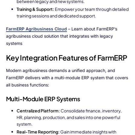
between legacy and new systems.
Training & Support:
Empower your team through detailed
training sessions and dedicated support.
FarmERP Agribusiness Cloud
– Learn about FarmERP’s
agribusiness cloud solution that integrates with legacy
systems
Key Integration Features of FarmERP
Modern agribusiness demands a unified approach, and
FarmERP delivers with a multi-module ERP system that covers
all business functions:
Multi-Module ERP Systems
Centralized Platform:
Consolidate finance, inventory,
HR, planning, production, and sales into one powerful
system.
Real-Time Reporting:
Gain immediate insights with