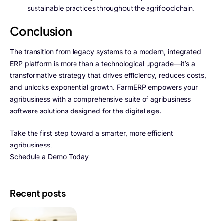
sustainable practices throughout the agrifood chain.
Conclusion
The transition from legacy systems to a modern, integrated
ERP platform is more than a technological upgrade—it’s a
transformative strategy that drives efficiency, reduces costs,
and unlocks exponential growth. FarmERP empowers your
agribusiness with a comprehensive suite of agribusiness
software solutions designed for the digital age.
Take the first step toward a smarter, more efficient
agribusiness.
Schedule a Demo Today
Recent posts