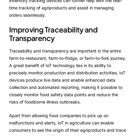
inventory tracking devices can further help with the real-
time tracking of agriproducts and assist in managing
orders seamlessly.
Improving Traceability and
Transparency
Traceability and transparency are important in the entire
farm-to-restaurant, farm-to-fridge, or farm-to-fork journey.
A great benefit of IoT technology lies in its ability to
precisely monitor production and distribution activities. IoT
devices produce live data and enable enhanced data
collection and automated reporting, making it possible to
closely monitor food safety data points and reduce the
risks of foodborne illness outbreaks.
Apart from allowing food companies to pick up on
malfunctions and alerts, IoT in agriculture can enable
consumers to see the origin of their agriproducts and trace