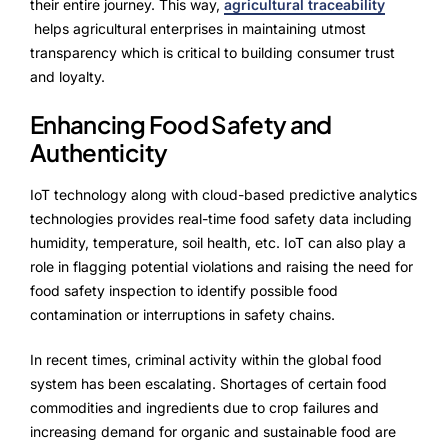
their entire journey. This way,
agricultural traceability
helps agricultural enterprises in maintaining utmost
transparency which is critical to building consumer trust
and loyalty.
Enhancing Food Safety and
Authenticity
IoT technology along with cloud-based predictive analytics
technologies provides real-time food safety data including
humidity, temperature, soil health, etc. IoT can also play a
role in flagging potential violations and raising the need for
food safety inspection to identify possible food
contamination or interruptions in safety chains.
In recent times, criminal activity within the global food
system has been escalating. Shortages of certain food
commodities and ingredients due to crop failures and
increasing demand for organic and sustainable food are