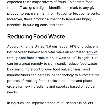
expected to be major drivers of fraud. To combat food
fraud, IoT assigns a digital identification mark to any given
product to separate them from its counterfeit counterparts.
Moreover, these product authenticity labels are highly
beneficial in building consumer trust.
Reducing Food Waste
According to the United Nations, about 14% of produce is
lost between harvest and retail while an estimated
17% of
total global food production is wasted
.
IoT in agriculture
can be a great remedy to significantly reduce food waste
by gaining more control over food value chains. Food
manufacturers can harness IoT technology to automate the
process of tracking food stocks in real-time and place
orders for new ingredients and supplies based on actual
needs.
In logistics, the implementation of IoT sensors in pallets