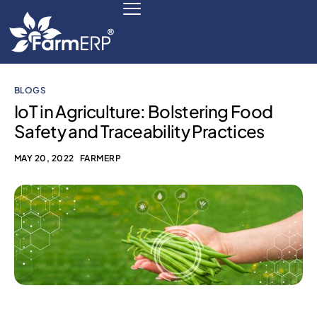
BLOGS
Digital Agribusiness
IoT in Agriculture: Bolstering Food
Safety and Traceability Practices
Scale Your Business 10X
MAY 20, 2022
FARMERP
FarmERP® Agribusiness Cloud
Robust ERP Engine
Modules
Payments Ready
Multilingual ERP