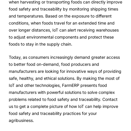
when harvesting or transporting foods can directly improve
food safety and traceability by monitoring shipping times
and temperatures. Based on the exposure to different
conditions, when foods travel for an extended time and
over longer distances, IoT can alert receiving warehouses
to adjust environmental components and protect these
foods to stay in the supply chain.
Today, as consumers increasingly demand greater access
to better food on-demand, food producers and
manufacturers are looking for innovative ways of providing
safe, healthy, and ethical solutions. By making the most of
IoT and other technologies, FarmERP presents food
manufacturers with powerful solutions to solve complex
problems related to food safety and traceability. Contact
us to get a complete picture of how IoT can help improve
food safety and traceability practices for your
agribusiness.