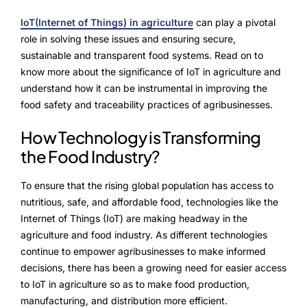
NurseryOps10X
IoT(Internet of Things) in agriculture
can play a pivotal
ProcessPack10X
role in solving these issues and ensuring secure,
sustainable and transparent food systems. Read on to
Exports10X
know more about the significance of IoT in agriculture and
understand how it can be instrumental in improving the
Agintel10X
food safety and traceability practices of agribusinesses.
Connect10X
How Technology is Transforming
the Food Industry?
DataIntel10X
To ensure that the rising global population has access to
nutritious, safe, and affordable food, technologies like the
About Us
Internet of Things (IoT) are making headway in the
agriculture and food industry. As different technologies
Our Story
continue to empower agribusinesses to make informed
decisions, there has been a growing need for easier access
People Behind
to IoT in agriculture so as to make food production,
manufacturing, and distribution more efficient.