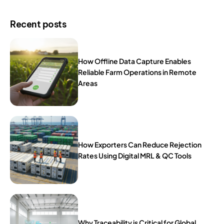
Recent posts
How Offline Data Capture Enables
Reliable Farm Operations in Remote
Areas
How Exporters Can Reduce Rejection
Rates Using Digital MRL & QC Tools
Why Traceability is Critical for Global