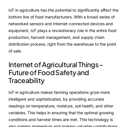
Advisory Board
IoT in agriculture has the potential to significantly affect the
Purpose
bottom line of food manufacturers. With a broad series of
networked sensors and Internet-connected devices and
equipment, IoT plays a revolutionary role in the entire food
production, harvest management, and supply chain
Resources
distribution process, right from the warehouse to the point
Media
of sale.
Internet of Agricultural Things –
Testimonials
Future of Food Safety and
Blogs
Traceability
Whitepapers
IoT in agriculture makes farming operations grow more
intelligent and sophisticated, by providing accurate
readings on temperature, moisture, soil health, and other
variables. This helps in ensuring that the optimal growing
conditions and harvest times are met. This technology is
also gaining momentum and making valuable contributions