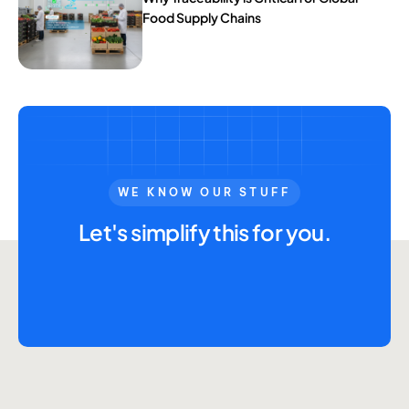
Food Supply Chains
WE KNOW OUR STUFF
Let's simplify this for you.