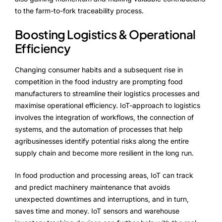
to the farm-to-fork traceability process.
Boosting Logistics & Operational
Efficiency
Changing consumer habits and a subsequent rise in
competition in the food industry are prompting food
manufacturers to streamline their logistics processes and
maximise operational efficiency. IoT-approach to logistics
involves the integration of workflows, the connection of
systems, and the automation of processes that help
agribusinesses identify potential risks along the entire
supply chain and become more resilient in the long run.
In food production and processing areas, IoT can track
and predict machinery maintenance that avoids
unexpected downtimes and interruptions, and in turn,
saves time and money. IoT sensors and warehouse