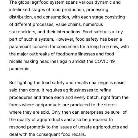
The global agrifood system spans various dynamic and
FarmGyan®
interlinked stages of food production, processing,
distribution, and consumption, with each stage consisting
of different processes, value chains, numerous
Expertise
stakeholders, and their interactions. Food safety is a key
part of such a system. However, food safety has been a
Why FarmERP®?
paramount concern for consumers for a long time now, with
the major outbreaks of foodborne illnesses and food
Crops
recalls making headlines again amidst the COVID-19
pandemic.
Grapes
But fighting the food safety and recalls challenge is easier
said than done. It requires agribusinesses to refine
Product
procedures and trace each and every batch, right from the
farms where agriproducts are produced to the stores
Grow10X
where they are sold. Only then can enterprises be sure ​_of
the quality of agriproducts and also be prepared to
OutGrow10X
respond promptly to the issues of unsafe agriproducts and
deal with the consequent food recalls.