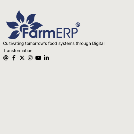
Cultivating tomorrow's food systems through Digital
Transformation