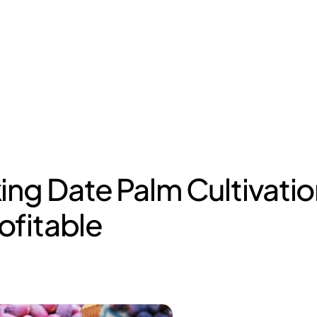
ing Date Palm Cultivatio
rofitable