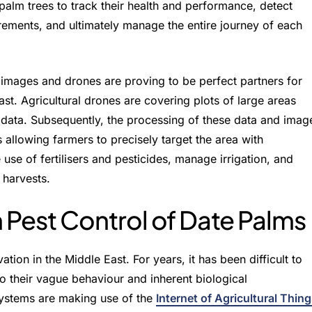
 palm trees to track their health and performance, detect
rements, and ultimately manage the entire journey of each
e images and drones are proving to be perfect partners for
ast. Agricultural drones are covering plots of large areas
n data. Subsequently, the processing of these data and imag
us allowing farmers to precisely target the area with
 use of fertilisers and pesticides, manage irrigation, and
 harvests.
 Pest Control of Date Palms
ation in the Middle East. For years, it has been difficult to
 their vague behaviour and inherent biological
 systems are making use of the
Internet of Agricultural Thin