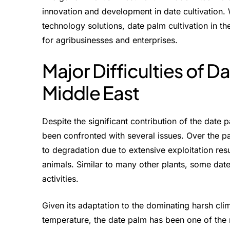
innovation and development in date cultivation
technology solutions, date palm cultivation in t
for agribusinesses and enterprises.
Major Difficulties of Da
Middle East
Despite the significant contribution of the date 
been confronted with several issues. Over the p
to degradation due to extensive exploitation re
animals. Similar to many other plants, some date
activities.
Given its adaptation to the dominating harsh cl
temperature, the date palm has been one of the m