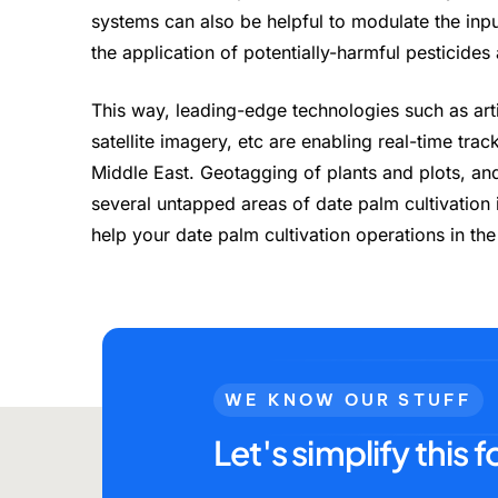
systems can also be helpful to modulate the in
the application of potentially-harmful pesticides
This way, leading-edge technologies such as arti
satellite imagery, etc are enabling real-time tra
Middle East. Geotagging of plants and plots, and 
several untapped areas of date palm cultivation
help your date palm cultivation operations in th
WE KNOW OUR STUFF
Let's simplify this f