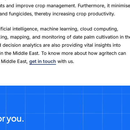
puts and improve crop management. Furthermore, it minimis
 and fungicides, thereby increasing crop productivity.
ficial intelligence, machine learning, cloud computing,
cking, mapping, and monitoring of date palm cultivation in th
decision analytics are also providing vital insights into
 in the Middle East. To know more about how agritech can
e Middle East,
get in touch
with us.
or you.