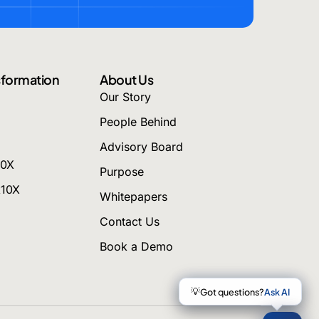
nsformation
About Us
Our Story
People Behind
Advisory Board
10X
Purpose
k10X
Whitepapers
Contact Us
Book a Demo