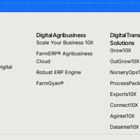
Digital Agribusiness
Digital Tra
Solutions
Scale Your Business 10X
Grow10X
FarmERP® Agribusiness
Cloud
OutGrow10X
igital
Robust ERP Engine
NurseryOps
FarmGyan®
ProcessPac
Exports10X
Connect10X
Agintel10X
DataIntel10X