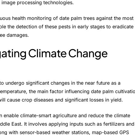
d image processing technologies.
nuous health monitoring of date palm trees against the most
le the detection of these pests in early stages to eradicate
tree damages.
gating Climate Change
 to undergo significant changes in the near future as a
emperature, the main factor influencing date palm cultivati
will cause crop diseases and significant losses in yield.
n enable climate-smart agriculture and reduce the climate
dle East. It involves applying inputs such as fertilizers and
Along with sensor-based weather stations, map-based GPS