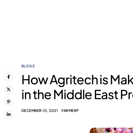
BLOGS
How Agritech is Mak
in the Middle East P
DECEMBER 10, 2021
FARMERP