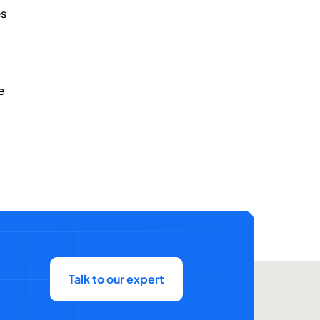
es
e
Talk to our expert