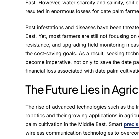
East. However, water scarcity and salinity, soil 
resulted in enormous losses for date palm farme
Pest infestations and diseases have been threaten
East. Yet, most farmers are still not focusing on
resistance, and upgrading field monitoring meas
the cost-saving goals. As a result, seeking tech
become imperative, not only to save the date pal
financial loss associated with date palm cultivati
The Future Lies in Agri
The rise of advanced technologies such as the Inte
robotics and their growing applications in agricu
palm cultivation in the Middle East. Smart
precis
wireless communication technologies to overcome