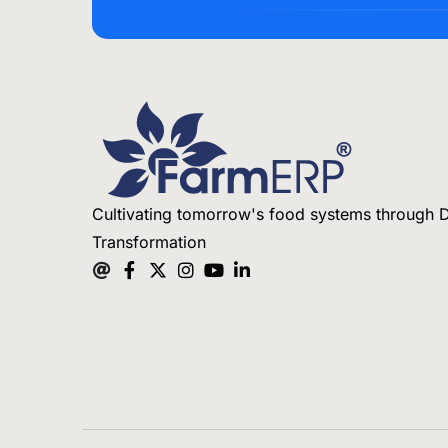
Cultivating tomorrow's food systems through D
Transformation