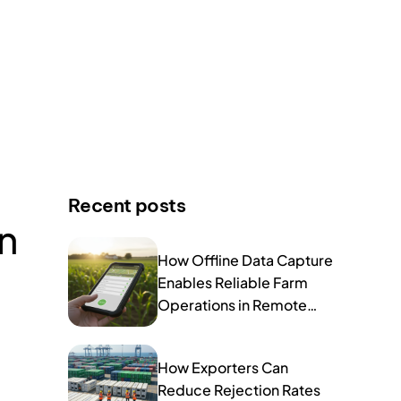
Recent posts
n
How Offline Data Capture
Enables Reliable Farm
Operations in Remote
Areas
How Exporters Can
Reduce Rejection Rates