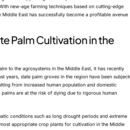
. With new-age farming techniques based on cutting-edge
he Middle East has successfully become a profitable avenue
te Palm Cultivation in the
palm to the agrosystems in the Middle East, it has recently
ast years, date palm groves in the region have been subjec
sulting from increased human population and domestic
 palms are at the risk of dying due to rigorous human
imatic conditions such as long drought periods and extreme
ost appropriate crop plants for cultivation in the Middle