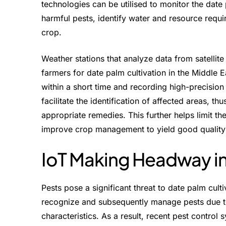
technologies can be utilised to monitor the date
harmful pests, identify water and resource requi
crop.
Weather stations that analyze data from satellit
farmers for date palm cultivation in the Middle E
within a short time and recording high-precisio
facilitate the identification of affected areas, th
appropriate remedies. This further helps limit the
improve crop management to yield good quality
IoT Making Headway in
Pests pose a significant threat to date palm cultiv
recognize and subsequently manage pests due to
characteristics. As a result, recent pest control