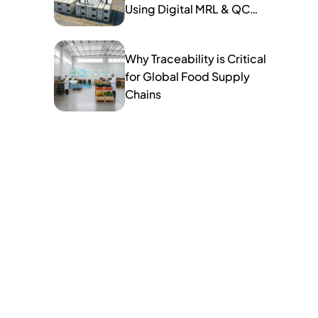
Using Digital MRL & QC
Tools
Why Traceability is Critical
for Global Food Supply
Chains