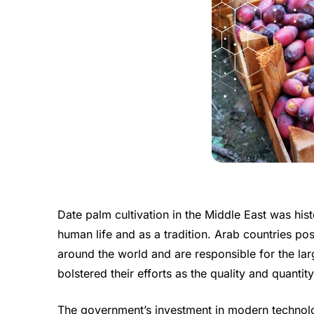
Date palm cultivation in the Middle East was hist
human life and as a tradition. Arab countries p
around the world and are responsible for the lar
bolstered their efforts as the quality and quanti
The government’s investment in modern technolog