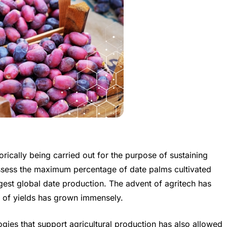
orically being carried out for the purpose of sustaining
ossess the maximum percentage of date palms cultivated
gest global date production. The advent of agritech has
ty of yields has grown immensely.
ies that support agricultural production has also allowed