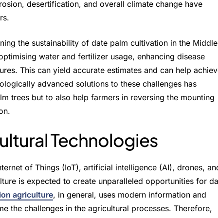
erosion, desertification, and overall climate change have
rs.
ing the sustainability of date palm cultivation in the Middle
 optimising water and fertilizer usage, enhancing disease
ures. This can yield accurate estimates and can help achie
nologically advanced solutions to these challenges has
m trees but to also help farmers in reversing the mounting
on.
cultural Technologies
rnet of Things (IoT), artificial intelligence (AI), drones, an
lture is expected to create unparalleled opportunities for d
ion agriculture
, in general, uses modern information and
 the challenges in the agricultural processes. Therefore,