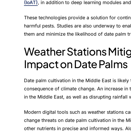
(IoAT)
, in addition to deep learning modules an
These technologies provide a solution for conti
harmful pests. Studies are also underway to enab
them and minimize the likelihood of date palm 
Weather Stations Miti
Impact on Date Palms
Date palm cultivation in the Middle East is likely
consequence of climate change. An increase in t
in the Middle East, as well as disrupting rainfall 
Modern digital tools such as weather stations ca
change threats on date palm cultivation in the Mid
other nutrients in precise and informed ways. 