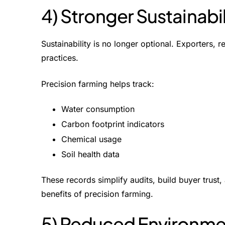
4) Stronger Sustainab
Sustainability is no longer optional. Exporters, r
practices.
Precision farming helps track:
Water consumption
Carbon footprint indicators
Chemical usage
Soil health data
These records simplify audits, build buyer trus
benefits of precision farming
.
5) Reduced Environme