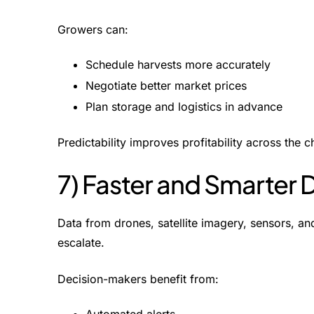
Growers can:
Schedule harvests more accurately
Negotiate better market prices
Plan storage and logistics in advance
Predictability improves profitability across the c
7) Faster and Smarter
Data from drones, satellite imagery, sensors, and
escalate.
Decision-makers benefit from: