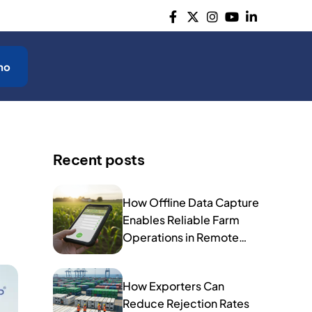
mo
Recent posts
How Offline Data Capture
Enables Reliable Farm
Operations in Remote
Areas
How Exporters Can
Reduce Rejection Rates