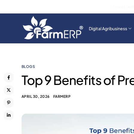
From Farm to Fork: Agri Intelligence Ensures End-to
Digital Agribusiness
BLOGS
Top 9 Benefits of Pr
APRIL 30, 2026
FARMERP