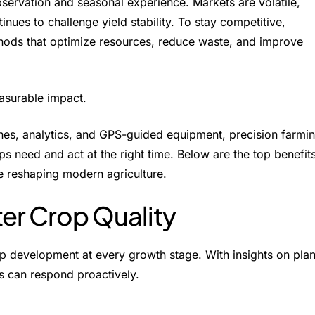
ervation and seasonal experience. Markets are volatile,
tinues to challenge yield stability. To stay competitive,
hods that optimize resources, reduce waste, and improve
asurable impact.
ones, analytics, and GPS-guided equipment, precision farmi
ps need and act at the right time. Below are the top
benefit
e reshaping modern agriculture.
ter Crop Quality
p development at every growth stage. With insights on plan
ers can respond proactively.