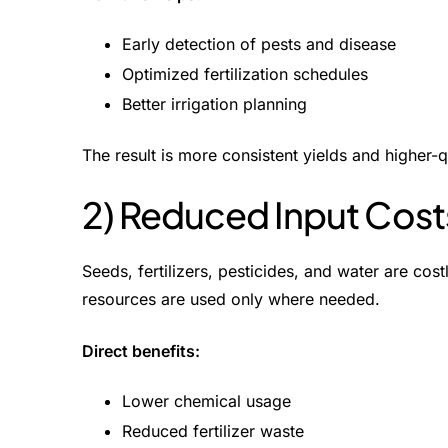
Early detection of pests and disease
Optimized fertilization schedules
Better irrigation planning
The result is more consistent yields and higher-
2) Reduced Input Cost
Seeds, fertilizers, pesticides, and water are cost
resources are used only where needed.
Direct benefits:
Lower chemical usage
Reduced fertilizer waste