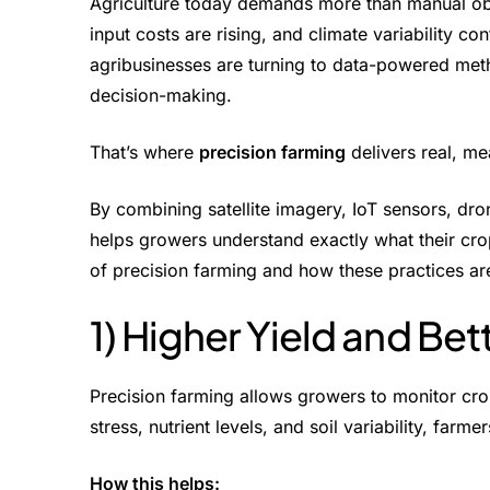
Agriculture today demands more than manual obs
input costs are rising, and climate variability con
agribusinesses are turning to data-powered met
decision-making.
That’s where
precision farming
delivers real, me
By combining satellite imagery, IoT sensors, dr
helps growers understand exactly what their cro
of precision farming
and how these practices ar
1) Higher Yield and Bet
Precision farming allows growers to monitor cro
stress, nutrient levels, and soil variability, farm
How this helps: