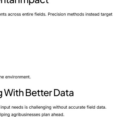
nts across entire fields. Precision methods instead target
he environment.
g With Better Data
input needs is challenging without accurate field data.
helping agribusinesses plan ahead.