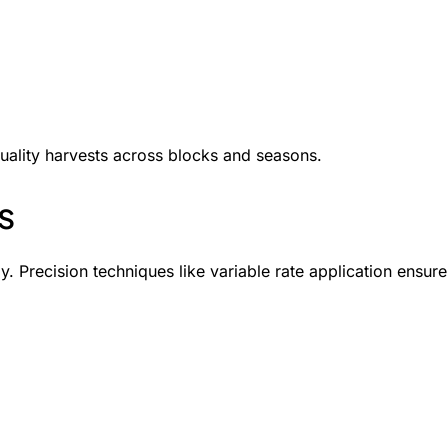
quality harvests across blocks and seasons.
s
ly. Precision techniques like variable rate application ensure