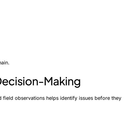
hain.
 Decision-Making
 field observations helps identify issues before they