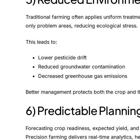
Traditional farming often applies uniform treatme
only problem areas, reducing ecological stress.
This leads to:
Lower pesticide drift
Reduced groundwater contamination
Decreased greenhouse gas emissions
Better management protects both the crop and t
6) Predictable Plannin
Forecasting crop readiness, expected yield, and 
Precision farming delivers real-time analytics, 