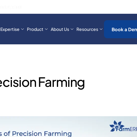
-End Traceability for Ivory Coast’s Banana Industry!
Book a De
Expertise
Product
About Us
Resources
ecision Farming