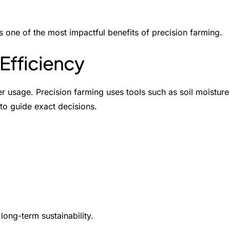
s one of the most impactful
benefits of precision farming
.
Efficiency
r usage. Precision farming uses tools such as soil moisture
to guide exact decisions.
long-term sustainability.