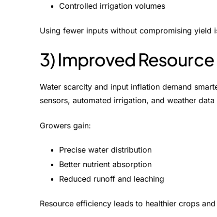
Controlled irrigation volumes
Using fewer inputs without compromising yield i
3) Improved Resource 
Water scarcity and input inflation demand smarte
sensors, automated irrigation, and weather data 
Growers gain:
Precise water distribution
Better nutrient absorption
Reduced runoff and leaching
Resource efficiency leads to healthier crops and 