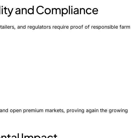
ility and Compliance
etailers, and regulators require proof of responsible farm
t, and open premium markets, proving again the growing
ntal Impact