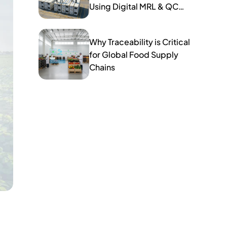
Using Digital MRL & QC
Tools
Why Traceability is Critical
for Global Food Supply
Chains