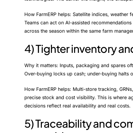
How FarmERP helps: Satellite indices, weather fe
Teams can act on AI-assisted recommendations for
across the season within the same farm manage
4) Tighter inventory an
Why it matters: Inputs, packaging and spares of
Over-buying locks up cash; under-buying halts o
How FarmERP helps: Multi-store tracking, GRNs, 
precise stock and cost visibility. This is where 
decisions reflect real availability and real costs.
5) Traceability and co