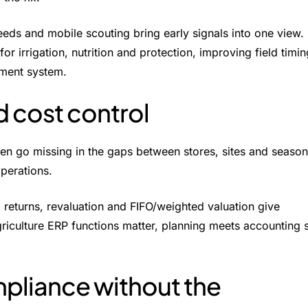
eds and mobile scouting bring early signals into one view.
 irrigation, nutrition and protection, improving field timin
ment system.
d cost control
ten go missing in the gaps between stores, sites and season
perations.
returns, revaluation and FIFO/weighted valuation give
agriculture ERP functions matter, planning meets accounting 
mpliance without the