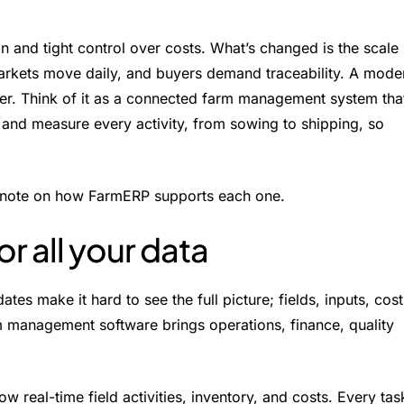
n and tight control over costs. What’s changed is the scale
markets move daily, and buyers demand traceability. A mode
her. Think of it as a connected farm management system tha
 and measure every activity, from sowing to shipping, so
ck note on how FarmERP supports each one.
or all your data
s make it hard to see the full picture; fields, inputs, cost
arm management software brings operations, finance, quality
real-time field activities, inventory, and costs. Every tas