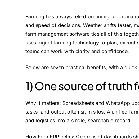
Farming has always relied on timing, coordinatio
and speed of decisions. Weather shifts faster, 
farm management software ties all of this toget
uses digital farming technology to plan, execute
teams can work with clarity and confidence.
Below are seven practical benefits, with a qui
1) One source of truth f
Why it matters: Spreadsheets and WhatsApp update
tasks, and output often sit in silos. A unified f
and logistics into a single, searchable record.
How FarmERP helps: Centralised dashboards show 