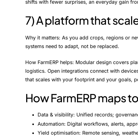
shifts with fewer surprises, an everyday gain fr
7) A platform that scal
Why it matters: As you add crops, regions or ne
systems need to adapt, not be replaced.
How FarmERP helps: Modular design covers planni
logistics. Open integrations connect with device
that scales with your footprint and your goals,
How FarmERP maps to e
Data & visibility: Unified records; govern
Automation: Digital workflows, alerts, appr
Yield optimisation: Remote sensing, weath