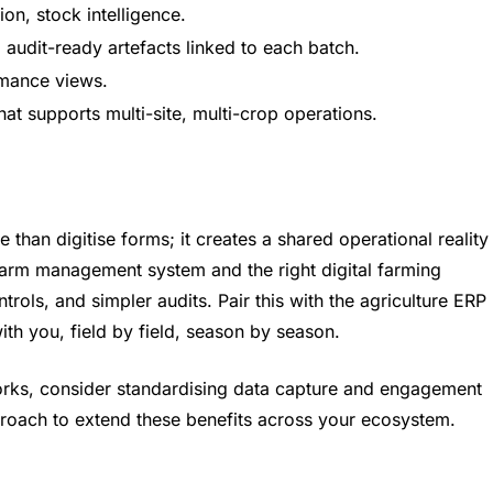
ion, stock intelligence.
 audit-ready artefacts linked to each batch.
rmance views.
t supports multi-site, multi-crop operations.
than digitise forms; it creates a shared operational reality
farm management system and the right digital farming
trols, and simpler audits. Pair this with the agriculture ERP
ith you, field by field, season by season.
orks, consider standardising data capture and engagement
roach to extend these benefits across your ecosystem.