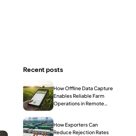
Recent posts
How Offline Data Capture
Enables Reliable Farm
Operations in Remote
Areas
How Exporters Can
Reduce Rejection Rates