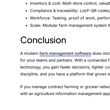
Inventory & cost: Multi-store control, valuat
Compliance & traceability: Lot/F-QR codes;
Workforce: Tasking, proof of work, perfo
Scale: Modular farm management system tha
Conclusion
A modern
farm management software
does more 
for your teams and partners. With a connected 
technology, you gain faster decisions, tighter con
discipline, and you have a platform that grows w
If you manage contract farming or grower netw
with an agriculture information management app