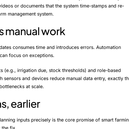
videos or documents that the system time-stamps and re-
ur farm management system.
ts manual work
pdates consumes time and introduces errors. Automation
 can focus on exceptions.
s (e.g., irrigation due, stock thresholds) and role-based
th sensors and devices reduce manual data entry, exactly t
bottlenecks at scale.
s, earlier
lanning inputs precisely is the core promise of smart farmi
 the fix.