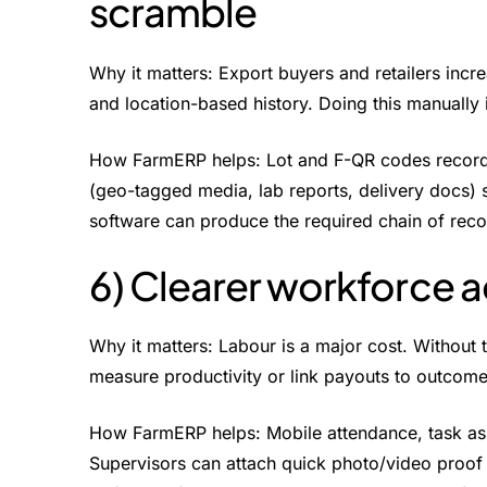
scramble
Why it matters: Export buyers and retailers increa
and location-based history. Doing this manually 
How FarmERP helps: Lot and F-QR codes record 
(geo-tagged media, lab reports, delivery docs)
software can produce the required chain of reco
6) Clearer workforce a
Why it matters: Labour is a major cost. Without 
measure productivity or link payouts to outcome
How FarmERP helps: Mobile attendance, task as
Supervisors can attach quick photo/video proof