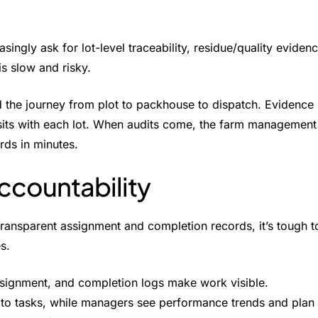
singly ask for lot-level traceability, residue/quality eviden
is slow and risky.
the journey from plot to packhouse to dispatch. Evidence
 sits with each lot. When audits come, the farm management
rds in minutes.
ccountability
transparent assignment and completion records, it’s tough t
s.
signment, and completion logs make work visible.
 to tasks, while managers see performance trends and plan