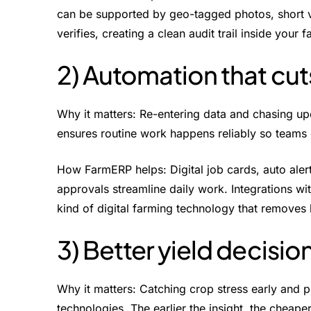
can be supported by geo-tagged photos, short 
verifies, creating a clean audit trail inside yo
2) Automation that cu
Why it matters: Re-entering data and chasing u
ensures routine work happens reliably so teams
How FarmERP helps: Digital job cards, auto alert
approvals streamline daily work. Integrations wi
kind of digital farming technology that removes 
3) Better yield decision
Why it matters: Catching crop stress early and p
technologies. The earlier the insight, the cheaper