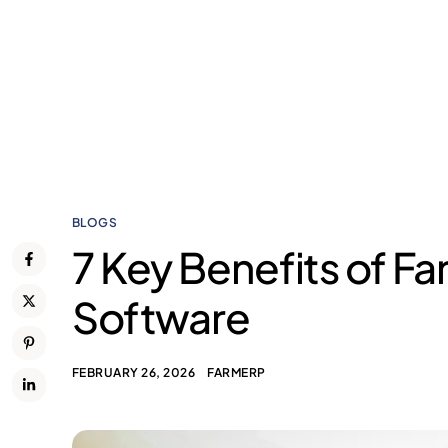
BLOGS
7 Key Benefits of 
Software
FEBRUARY 26, 2026
FARMERP