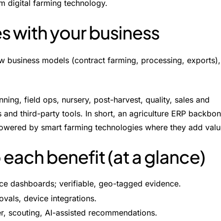
om digital farming technology.
es with your business
w business models (contract farming, processing, exports),
ng, field ops, nursery, post-harvest, quality, sales and
s and third-party tools. In short, an agriculture ERP backbo
 powered by smart farming technologies where they add valu
ach benefit (at a glance)
ance dashboards; verifiable, geo-tagged evidence.
ovals, device integrations.
er, scouting, AI-assisted recommendations.