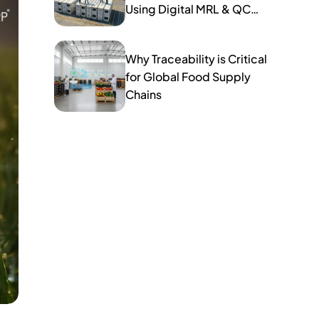
Using Digital MRL & QC
Tools
Why Traceability is Critical
for Global Food Supply
Chains