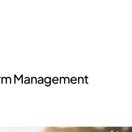
Farm Management