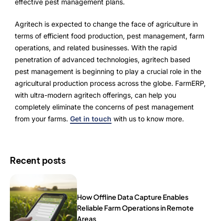
effective pest management plans.
Agritech is expected to change the face of agriculture in
terms of efficient food production, pest management, farm
operations, and related businesses. With the rapid
penetration of advanced technologies, agritech based
pest management is beginning to play a crucial role in the
agricultural production process across the globe. FarmERP,
with ultra-modern agritech offerings, can help you
completely eliminate the concerns of pest management
from your farms.
Get in touch
with us to know more.
Recent posts
How Offline Data Capture Enables
Reliable Farm Operations in Remote
Areas