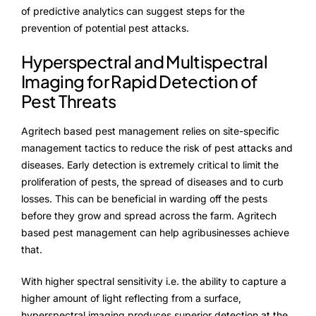
of predictive analytics can suggest steps for the
prevention of potential pest attacks.
Hyperspectral and Multispectral
Imaging for Rapid Detection of
Pest Threats
Agritech based pest management relies on site-specific
management tactics to reduce the risk of pest attacks and
diseases. Early detection is extremely critical to limit the
proliferation of pests, the spread of diseases and to curb
losses. This can be beneficial in warding off the pests
before they grow and spread across the farm. Agritech
based pest management can help agribusinesses achieve
that.
With higher spectral sensitivity i.e. the ability to capture a
higher amount of light reflecting from a surface,
hyperspectral imaging produces superior detection at the