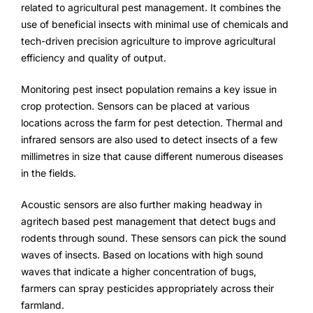
related to agricultural pest management. It combines the
use of beneficial insects with minimal use of chemicals and
tech-driven precision agriculture to improve agricultural
efficiency and quality of output.
Monitoring pest insect population remains a key issue in
crop protection. Sensors can be placed at various
locations across the farm for pest detection. Thermal and
infrared sensors are also used to detect insects of a few
millimetres in size that cause different numerous diseases
in the fields.
Acoustic sensors are also further making headway in
agritech based pest management that detect bugs and
rodents through sound. These sensors can pick the sound
waves of insects. Based on locations with high sound
waves that indicate a higher concentration of bugs,
farmers can spray pesticides appropriately across their
farmland.