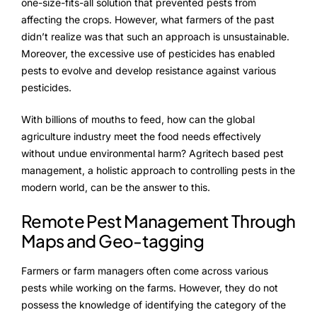
NurseryOps10X
one-size-fits-all solution that prevented pests from
affecting the crops. However, what farmers of the past
ProcessPack10X
didn’t realize was that such an approach is unsustainable.
Moreover, the excessive use of pesticides has enabled
Exports10X
pests to evolve and develop resistance against various
pesticides.
Agintel10X
With billions of mouths to feed, how can the global
Connect10X
agriculture industry meet the food needs effectively
without undue environmental harm? Agritech based pest
DataIntel10X
management, a holistic approach to controlling pests in the
modern world, can be the answer to this.
Remote Pest Management Through
About Us
Maps and Geo-tagging
Our Story
Farmers or farm managers often come across various
People Behind
pests while working on the farms. However, they do not
possess the knowledge of identifying the category of the