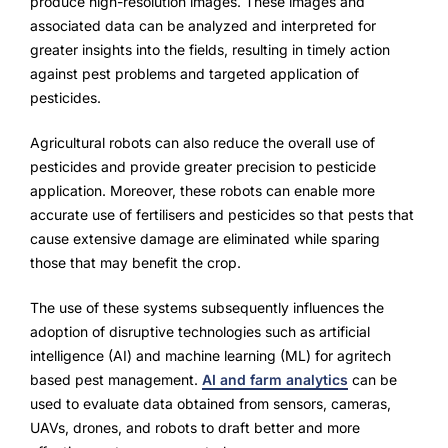
produce high-resolution images. These images and
associated data can be analyzed and interpreted for
greater insights into the fields, resulting in timely action
against pest problems and targeted application of
pesticides.
Agricultural robots can also reduce the overall use of
pesticides and provide greater precision to pesticide
application. Moreover, these robots can enable more
accurate use of fertilisers and pesticides so that pests that
cause extensive damage are eliminated while sparing
those that may benefit the crop.
The use of these systems subsequently influences the
adoption of disruptive technologies such as artificial
intelligence (AI) and machine learning (ML) for agritech
based pest management.
AI and farm analytics
can be
used to evaluate data obtained from sensors, cameras,
UAVs, drones, and robots to draft better and more