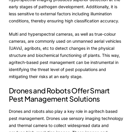
early stages of pathogen development. Additionally, it is
less sensitive to external factors including illumination
conditions, thereby ensuring high classification accuracy.
Multi and hyperspectral cameras, as well as true-colour
cameras, are commonly used on unmanned aerial vehicles
(UAVs), agribots, etc to detect changes in the physical
structure and biochemical functioning of plants. This way,
agritech-based pest management can be instrumental in
identifying the threat level of pest populations and
mitigating their risks at an early stage.
Drones and Robots Offer Smart
Pest Management Solutions
Drones and robots also play a key role in agritech based
pest management. Drones use sensory imaging technology
and thermal camera to collect widespread data and