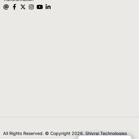
All Rights Reserved. © Copyright 2026. Shivrai Technologies