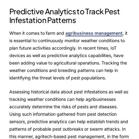
Predictive Analytics to Track Pest
Infestation Patterns
When it comes to farm and
agribusiness management
, it
is essential to continuously monitor weather conditions to
plan future activities accordingly. In recent times, IoT
devices as well as predictive analytics capabilities, have
been adding value to agricultural operations. Tracking the
weather conditions and breeding patterns can help in
identifying the threat levels of pest populations.
Assessing historical data about pest infestations as well as
tracking weather conditions can help agribusinesses
accurately determine the risks of pests and diseases.
Using such information gathered from pest detection
sensors, predictive analytics can help establish trends and
patterns of probable pest outbreaks or swarm attacks. In
this manner, agritech-based pest management, in the form