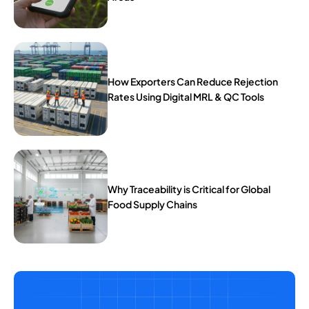
How Exporters Can Reduce Rejection
Rates Using Digital MRL & QC Tools
Why Traceability is Critical for Global
Food Supply Chains