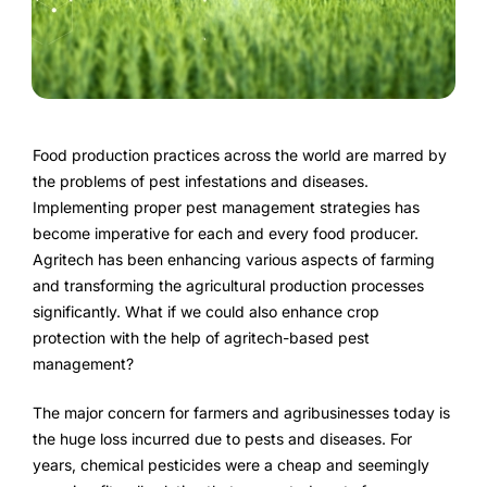
FarmGyan®
Expertise
Why FarmERP®?
Food production practices across the world are marred by
the problems of pest infestations and diseases.
Crops
Implementing proper pest management strategies has
become imperative for each and every food producer.
Grapes
Agritech has been enhancing various aspects of farming
and transforming the agricultural production processes
significantly. What if we could also enhance crop
protection with the help of agritech-based pest
Product
management?
Grow10X
The major concern for farmers and agribusinesses today is
OutGrow10X
the huge loss incurred due to pests and diseases. For
years, chemical pesticides were a cheap and seemingly