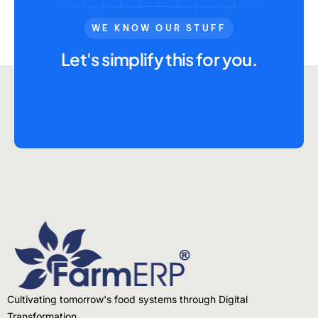
WE KNOW OUR STUFF
Let's simplify this for you.
Cultivating tomorrow's food systems through Digital
Transformation