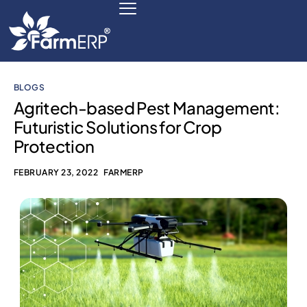
BLOGS
Digital Agribusiness
Agritech-based Pest Management:
Futuristic Solutions for Crop
Scale Your Business 10X
Protection
FarmERP® Agribusiness Cloud
FEBRUARY 23, 2022
FARMERP
Robust ERP Engine
Modules
Payments Ready
Multilingual ERP