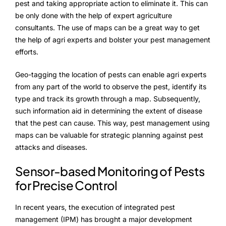
Advisory Board
pest and taking appropriate action to eliminate it. This can
be only done with the help of expert agriculture
Purpose
consultants. The use of maps can be a great way to get
the help of agri experts and bolster your pest management
efforts.
Resources
Geo-tagging the location of pests can enable agri experts
from any part of the world to observe the pest, identify its
Media
type and track its growth through a map. Subsequently,
such information aid in determining the extent of disease
Testimonials
that the pest can cause. This way, pest management using
Blogs
maps can be valuable for strategic planning against pest
attacks and diseases.
Whitepapers
Sensor-based Monitoring of Pests
for Precise Control
In recent years, the execution of integrated pest
management (IPM) has brought a major development