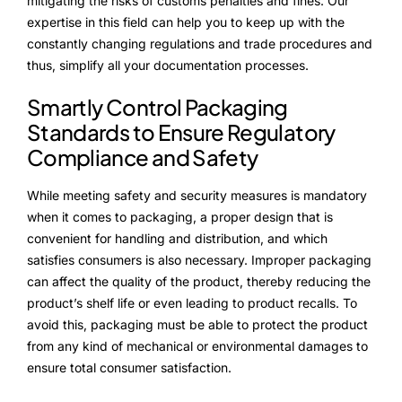
mitigating the risks of customs penalties and fines. Our
expertise in this field can help you to keep up with the
constantly changing regulations and trade procedures and
thus, simplify all your documentation processes.
Smartly Control Packaging
Standards to Ensure Regulatory
Compliance and Safety
While meeting safety and security measures is mandatory
when it comes to packaging, a proper design that is
convenient for handling and distribution, and which
satisfies consumers is also necessary. Improper packaging
can affect the quality of the product, thereby reducing the
product’s shelf life or even leading to product recalls. To
avoid this, packaging must be able to protect the product
from any kind of mechanical or environmental damages to
ensure total consumer satisfaction.