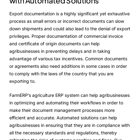
with Automated Solutions
Export documentation is a highly significant yet exhaustive
process as small errors or incorrect documents can slow
down shipments and could also lead to the denial of export
privileges. Proper documentation of commercial invoice
and certificate of origin documents can help
agribusinesses in preventing delays and in taking
advantage of various tax incentives. Common documents
or agreements also need additions in some cases in order
to comply with the laws of the country that you are
exporting to.
FarmERP’s agriculture ERP system can help agribusinesses
in optimizing and automating their workflows in order to
make their document management processes more
efficient and accurate. Automated solutions can help
agribusinesses in ensuring that they are in compliance with
all the necessary standards and regulations, thereby