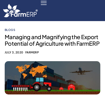
BLOGS
Digital Agribusiness
Managing and Magnifying the Export
Potential of Agriculture with FarmERP
Scale Your Business 10X
JULY 3, 2020
FARMERP
FarmERP® Agribusiness Cloud
Robust ERP Engine
Modules
Payments Ready
Multilingual ERP