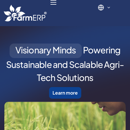
Digital Agribusiness
Visionary Minds
Powering
Scale Your Business 10X
Sustainable and
Scalable Agri-
FarmERP® Agribusiness Cloud
Tech Solutions
Robust ERP Engine
Learn more
Modules
Payments Ready
Multilingual ERP