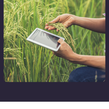
FarmGyan®
Expertise
Why FarmERP®?
Crops
Grapes
Product
Grow10X
OutGrow10X