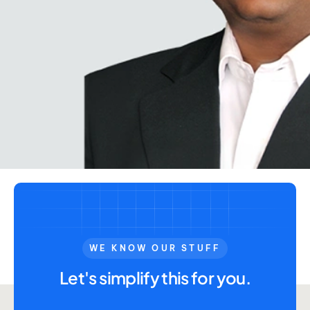
WE KNOW OUR STUFF
Let's simplify this for you.