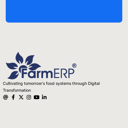
Cultivating tomorrow's food systems through Digital
Transformation