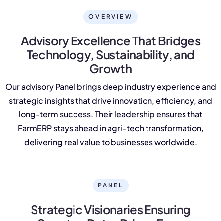
NurseryOps10X
OVERVIEW
ProcessPack10X
Advisory Excellence That Bridges
Exports10X
Technology, Sustainability, and
Growth
Agintel10X
Our advisory Panel brings deep industry experience and
Connect10X
strategic insights that drive innovation, efficiency, and
long-term success. Their leadership ensures that
DataIntel10X
FarmERP stays ahead in agri-tech transformation,
delivering real value to businesses worldwide.
About Us
Our Story
PANEL
People Behind
Strategic Visionaries Ensuring