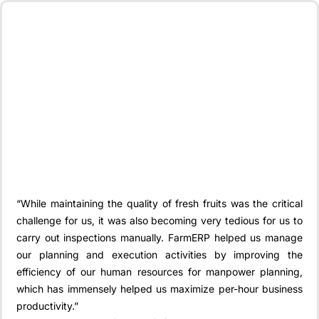
“While maintaining the quality of fresh fruits was the critical
challenge for us, it was also becoming very tedious for us to
carry out inspections manually. FarmERP helped us manage
our planning and execution activities by improving the
efficiency of our human resources for manpower planning,
which has immensely helped us maximize per-hour business
productivity.”