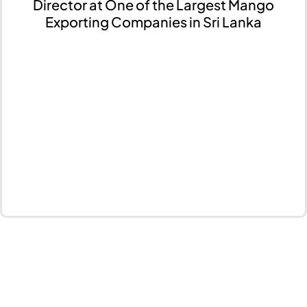
Director at One of the Largest Mango
Exporting Companies in Sri Lanka