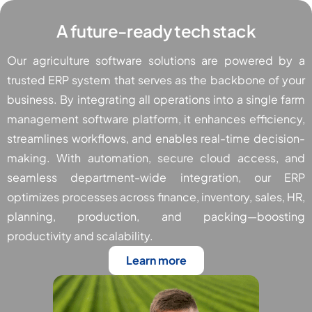
A future-ready tech stack
Our agriculture software solutions are powered by a
trusted ERP system that serves as the backbone of your
business. By integrating all operations into a single farm
management software platform, it enhances efficiency,
streamlines workflows, and enables real-time decision-
making. With automation, secure cloud access, and
seamless department-wide integration, our ERP
optimizes processes across finance, inventory, sales, HR,
planning, production, and packing—boosting
productivity and scalability.
Learn more