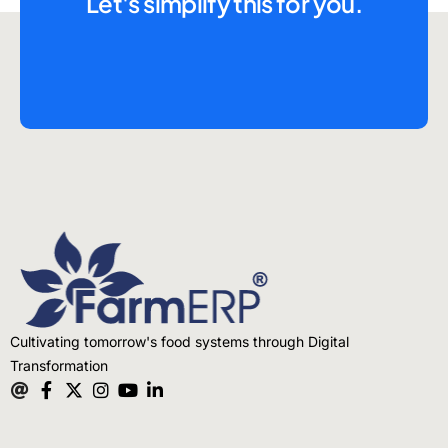
Let's simplify this for you.
Cultivating tomorrow's food systems through Digital
Transformation