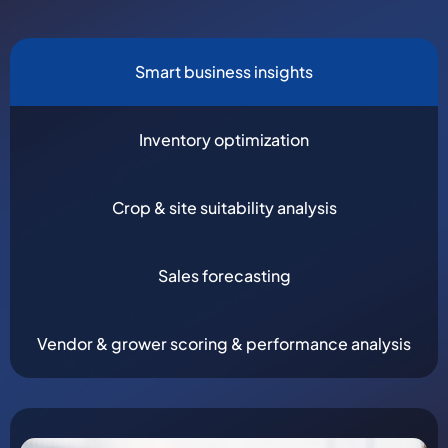
Smart business insights
Inventory optimization
Crop & site suitability analysis
Sales forecasting
Vendor & grower scoring & performance analysis