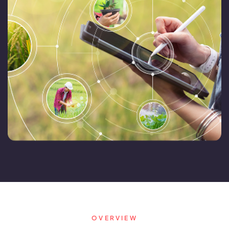
FarmGyan®
Expertise
Why FarmERP®?
Crops
Grapes
Product
Grow10X
OutGrow10X
OVERVIEW