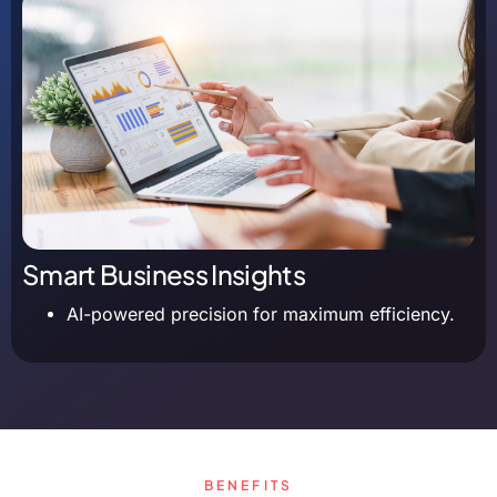
Smart Business Insights
AI-powered precision for maximum efficiency.
BENEFITS