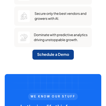
Schedule a Demo
WE KNOW OUR STUFF