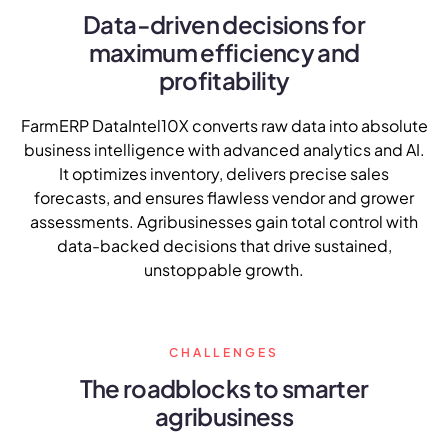
NurseryOps10X
Data-driven decisions for
maximum efficiency and
ProcessPack10X
profitability
Exports10X
FarmERP DataIntel10X converts raw data into absolute
Agintel10X
business intelligence with advanced analytics and AI.
It optimizes inventory, delivers precise sales
Connect10X
forecasts, and ensures flawless vendor and grower
assessments. Agribusinesses gain total control with
DataIntel10X
data-backed decisions that drive sustained,
unstoppable growth.
About Us
CHALLENGES
Our Story
The roadblocks to smarter
People Behind
agribusiness