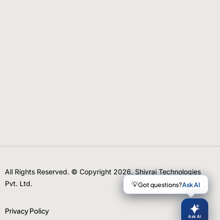
All Rights Reserved. © Copyright 2026. Shivrai Technologies
Pvt. Ltd.
Privacy Policy