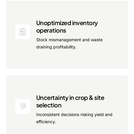
Advisory Board
Purpose
Unoptimized inventory
operations
Stock mismanagement and waste
Resources
draining profitability.
Media
Testimonials
Blogs
Whitepapers
Uncertainty in crop & site
selection
Inconsistent decisions risking yield and
efficiency.