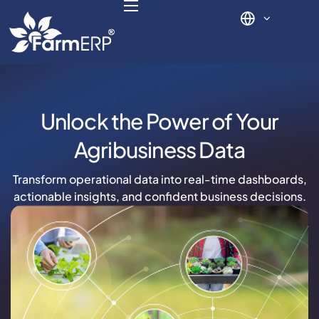
Digital Agribusiness
Unlock the Power of Your
Scale Your Business 10X
Agribusiness Data
FarmERP® Agribusiness Cloud
Transform operational data into real-time dashboards,
actionable insights, and confident business decisions.
Robust ERP Engine
Modules
Payments Ready
Multilingual ERP