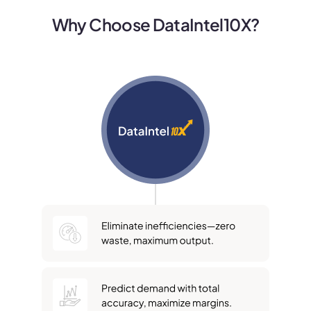
Why Choose DataIntel10X?