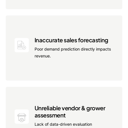
Inaccurate sales forecasting
Poor demand prediction directly impacts
revenue.
Unreliable vendor & grower
assessment
Lack of data-driven evaluation