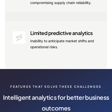
compromising supply chain reliability.
Limited predictive analytics
Inability to anticipate market shifts and
operational risks.
FEATURES THAT SOLVE THESE CHALLENGES
Intelligent analytics for better business
outcomes